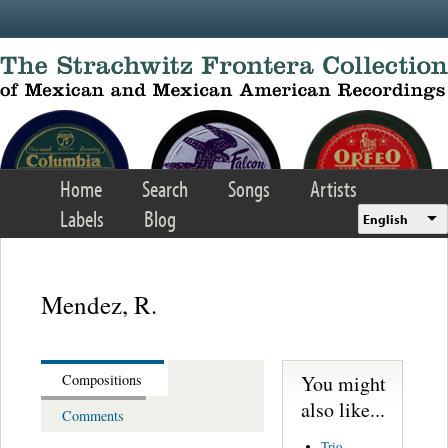
Skip to main content
Home
Search
Songs
Artists
Labels
Blog
English
Mendez, R.
You might
Compositions
also like...
Comments
Trio