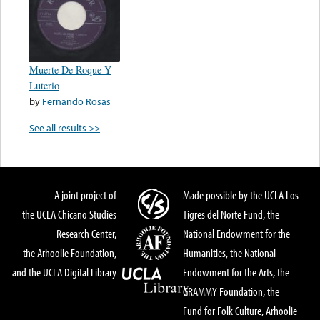
Muerte De Roque Y
Luterio
by
Fernando Rosas
See all results >>
A joint project of
Made possible by the UCLA Los
the UCLA Chicano Studies
Tigres del Norte Fund, the
Research Center,
National Endowment for the
the Arhoolie Foundation,
Humanities, the National
and the UCLA Digital Library
Endowment for the Arts, the
GRAMMY Foundation, the
Fund for Folk Culture, Arhoolie