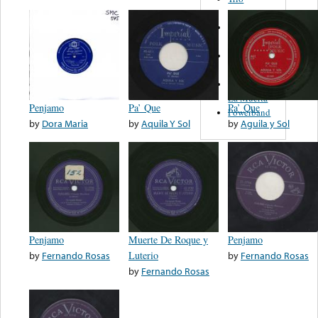
Figueroa
Los Angeles
Del Norte
Emilia
Navarrete
El Diablo Y
La Muerta
Penjamo
Pa’ Que
Pa’ Que
Powerband
by
Dora Maria
by
Aquila Y Sol
by
Aguila y Sol
Penjamo
Muerte De Roque y
Penjamo
by
Fernando Rosas
Luterio
by
Fernando Rosas
by
Fernando Rosas