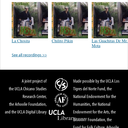
La Chosita
Chilito Pikin
Las Guachitas De Mr.
Mota
See all recordings >>
A joint project of
Made possible by the UCLA Los
the UCLA Chicano Studies
Tigres del Norte Fund, the
Research Center,
National Endowment for the
the Arhoolie Foundation,
Humanities, the National
and the UCLA Digital Library
Endowment for the Arts, the
GRAMMY Foundation, the
Fund for Folk Culture, Arhoolie