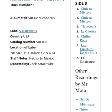
SIDE B
Track Number
6
Chilena
1.
Mixteca
Chilena
Album title
Sur De Michoacan
1.
Mixteca
Tlapecuala
2.
Label
SJR Records
La Chosita
3.
Country
USA
Chilito
4.
Pikin
Catalog Number
SJR-005
Las
5.
Location of Label:
Guachitas
701 So. “D” St. Tulare, CA 93274
De Mr. Mota
El
6.
Staff Notes:
Hecho En Mexico
Sinaloense
Donated By:
Chris Strachwitz
Other
Recordings
by Mr.
Mota
Sur De
Michoacan
Triste