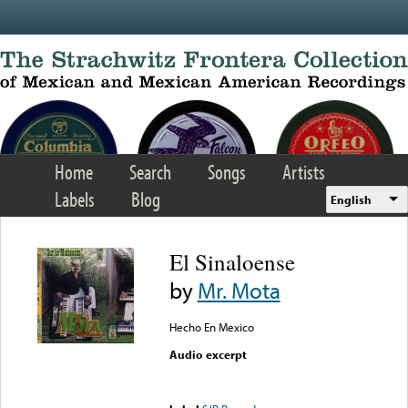
Skip to main content
Home
Search
Songs
Artists
Labels
Blog
English
El Sinaloense
by
Mr. Mota
Hecho En Mexico
Audio excerpt
Error loading media: File
could not be played