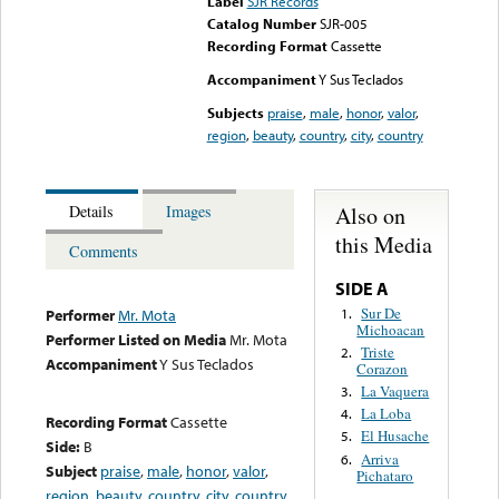
Label
SJR Records
Catalog Number
SJR-005
Recording Format
Cassette
Accompaniment
Y Sus Teclados
Subjects
praise
,
male
,
honor
,
valor
,
region
,
beauty
,
country
,
city
,
country
Also on
Details
Images
this Media
Comments
SIDE A
Sur De
1.
Performer
Mr. Mota
Michoacan
Performer Listed on Media
Mr. Mota
Triste
2.
Accompaniment
Y Sus Teclados
Corazon
La Vaquera
3.
La Loba
4.
Recording Format
Cassette
El Husache
5.
Side:
B
Arriva
6.
Subject
praise
,
male
,
honor
,
valor
,
Pichataro
region
,
beauty
,
country
,
city
,
country