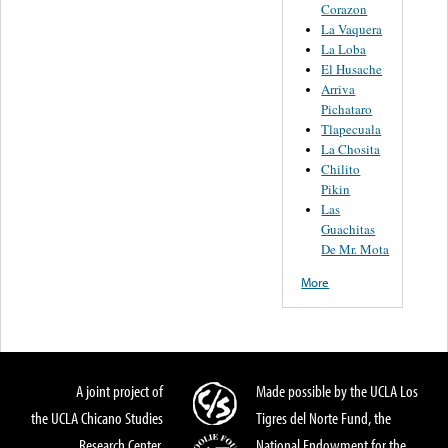
Corazon
La Vaquera
La Loba
El Husache
Arriva
Pichataro
Tlapecuala
La Chosita
Chilito
Pikin
Las
Guachitas
De Mr. Mota
More
A joint project of
Made possible by the UCLA Los
the UCLA Chicano Studies
Tigres del Norte Fund, the
Research Center,
National Endowment for the