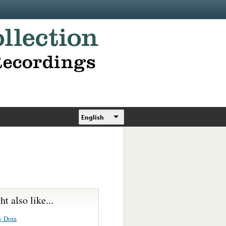
English
t also like...
y Dora