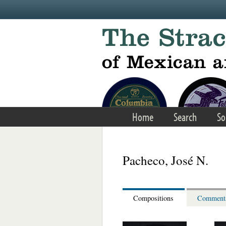
Skip to main content
Home
Search
So
Pacheco, José N.
Compositions
Comment