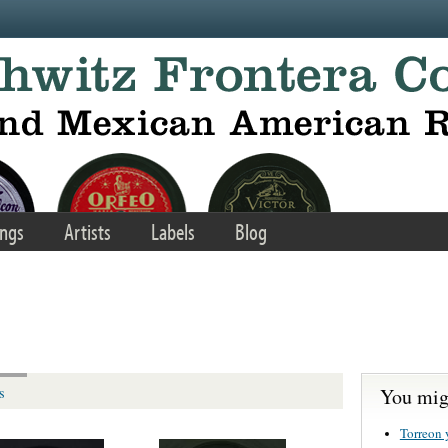
ngs
Artists
Labels
Blog
You migh
s
Torreon 