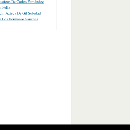
asticos De Carlos Fernández
 Felix
chi Azteca De Gil Soledad
o Los Hermanos Sanchez