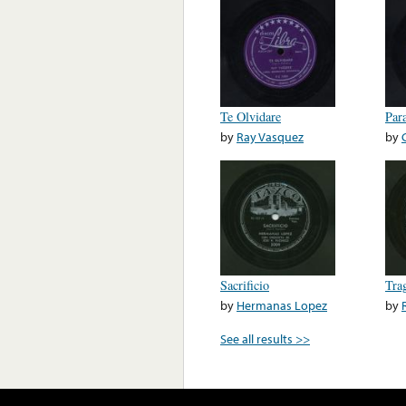
Te Olvidare
Par
by
Ray Vasquez
by
Sacrificio
Tra
by
Hermanas Lopez
by
See all results >>