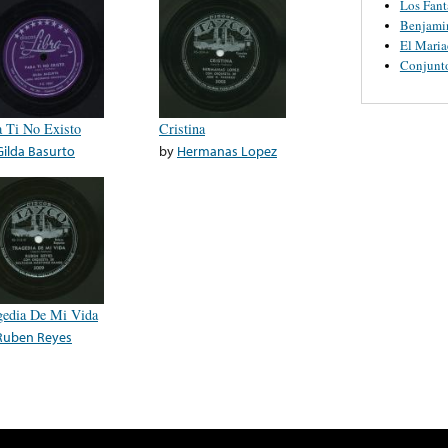
Los Fant
Benjamin
El Maria
Conjunt
a Ti No Existo
Cristina
Gilda Basurto
by
Hermanas Lopez
gedia De Mi Vida
Ruben Reyes