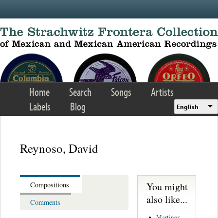
Skip to main content
Home
Search
Songs
Artists
Labels
Blog
English
Reynoso, David
You might
Compositions
also like...
Comments
Martinez,