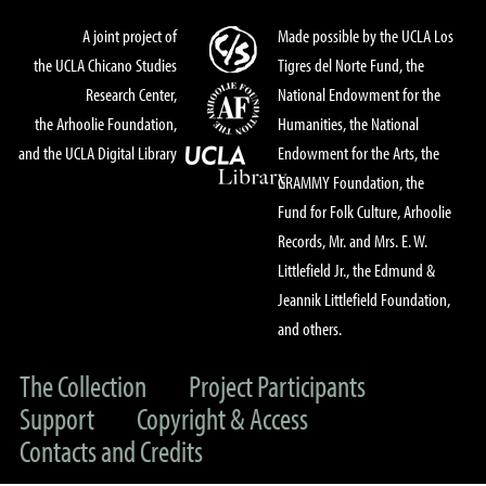
A joint project of
Made possible by the UCLA Los
the UCLA Chicano Studies
Tigres del Norte Fund, the
Research Center,
National Endowment for the
the Arhoolie Foundation,
Humanities, the National
and the UCLA Digital Library
Endowment for the Arts, the
GRAMMY Foundation, the
Fund for Folk Culture, Arhoolie
Records, Mr. and Mrs. E. W.
Littlefield Jr., the Edmund &
Jeannik Littlefield Foundation,
and others.
The Collection
Project Participants
Support
Copyright & Access
Contacts and Credits