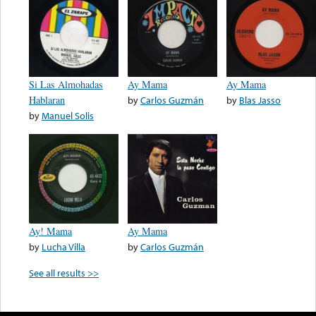
Si Las Almohadas
Ay Mama
Ay Mama
Hablaran
by
Carlos Guzmán
by
Blas Jasso
by
Manuel Solis
Ay! Mama
Ay Mama
by
Lucha Villa
by
Carlos Guzmán
See all results >>