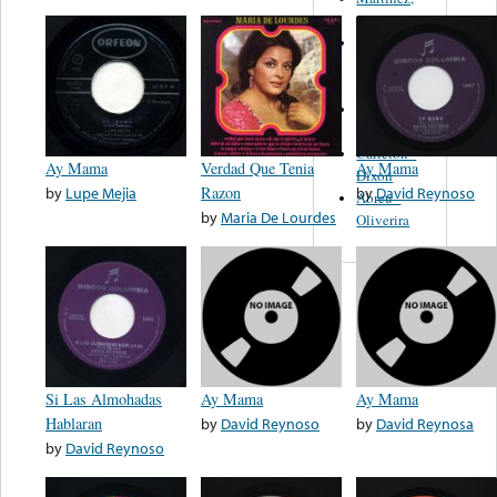
Felipe
Performance
Music Co.
BMI
Matus -
Rodriguez
Carleton -
Ay Mama
Verdad Que Tenia
Ay Mama
Dixon
by
Lupe Mejia
Razon
by
David Reynoso
Abreu -
by
Maria De Lourdes
Oliverira
Si Las Almohadas
Ay Mama
Ay Mama
Hablaran
by
David Reynoso
by
David Reynosa
by
David Reynoso