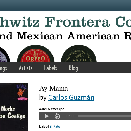
ngs
Artists
Labels
Blog
Ay Mama
by
Carlos Guzmán
Audio excerpt
00:00
Label
El Pato