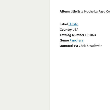
Album title
Esta Noche La Paso C
Label
El Pato
Country
USA
Catalog Number
EP-1024
Genre
Ranchera
Donated By:
Chris Strachwitz