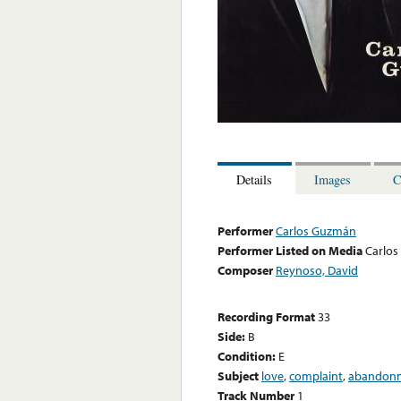
Details
Images
C
Performer
Carlos Guzmán
Performer Listed on Media
Carlo
Composer
Reynoso, David
Recording Format
33
Side:
B
Condition:
E
Subject
love
,
complaint
,
abandon
Track Number
1