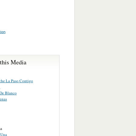
tion
 this Media
che La Paso Contigo
o
 De Blanco
enas
a
 Una