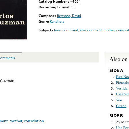
Catalog Number
EP-1024
Recording Format
33
Composer
Reynoso, David
Genre
Ranchera
Subjects
love
,
complaint
,
abandonment
,
mother
,
consola
Also on
omments
SIDE A
Esta No
1.
s Guzmán
Piensal
2.
Vestida
3.
Las Cad
4.
Ven
5.
Gitana
6.
SIDE B
ment
,
mother
,
consolation
Ay Mam
1.
Una Por
2.