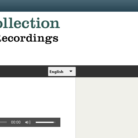
English
00:00