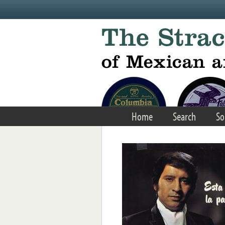
Skip to main content
Home
Search
So