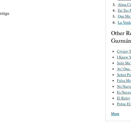
Alma Ci
3.
En Tus 
4.
ontigo
Que Me 
5.
La Verd
6.
Other R
Guzmán
Crying 
I Knew 
Solo Me 
Ay! Que 
Señor Po
Falsa M
No Nacis
Es Neces
El Reloj
Pobre El
More