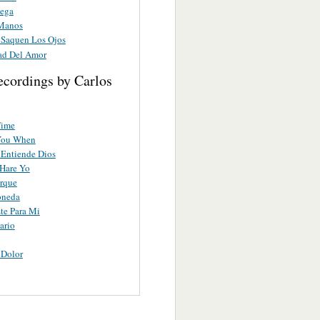
ega
Manos
Saquen Los Ojos
ad Del Amor
ecordings by Carlos
Time
You When
Entiende Dios
Hare Yo
rque
oneda
te Para Mi
ario
 Dolor