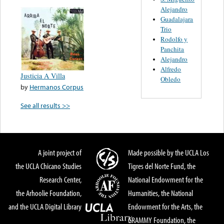
Alejandro
Guadalajara
Trio
Rodolfo y
Panchita
Alejandro
Alfredo
Justicia A Villa
Obledo
by
Hermanos Corpus
See all results >>
A joint project of
Made possible by the UCLA Los
the UCLA Chicano Studies
Tigres del Norte Fund, the
Research Center,
National Endowment for the
the Arhoolie Foundation,
Humanities, the National
and the UCLA Digital Library
Endowment for the Arts, the
GRAMMY Foundation, the