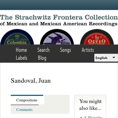
Skip to main content
Home
Search
Songs
Artists
Labels
Blog
English
Sandoval, Juan
You might
Compositions
also like...
Comments
S. Miguelito