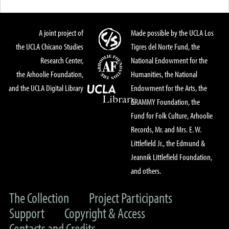
A joint project of
Made possible by the UCLA Los
the UCLA Chicano Studies
Tigres del Norte Fund, the
Research Center,
National Endowment for the
the Arhoolie Foundation,
Humanities, the National
and the UCLA Digital Library
Endowment for the Arts, the
GRAMMY Foundation, the
Fund for Folk Culture, Arhoolie
Records, Mr. and Mrs. E. W.
Littlefield Jr., the Edmund &
Jeannik Littlefield Foundation,
and others.
The Collection
Project Participants
Support
Copyright & Access
Contacts and Credits