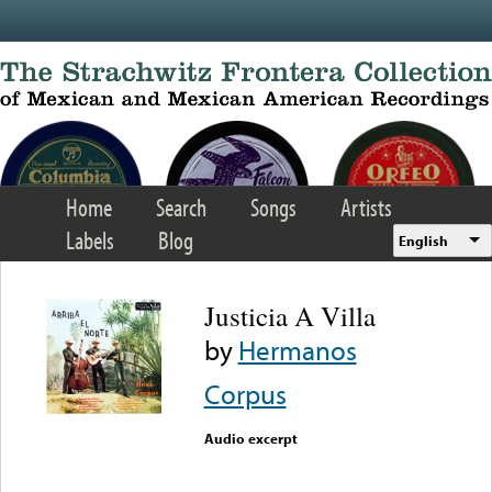
Skip to main content
Home
Search
Songs
Artists
Labels
Blog
English
Justicia A Villa
by
Hermanos
Corpus
Audio excerpt
Error loading media: File
could not be played