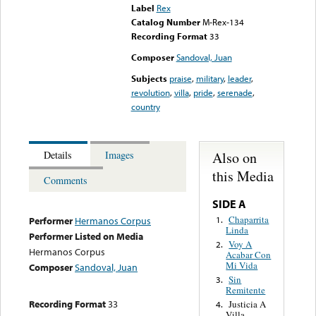
Label
Rex
Catalog Number
M-Rex-134
Recording Format
33
Composer
Sandoval, Juan
Subjects
praise
,
military
,
leader
,
revolution
,
villa
,
pride
,
serenade
,
country
Also on
Details
Images
this Media
Comments
SIDE A
Chaparrita
1.
Performer
Hermanos Corpus
Linda
Performer Listed on Media
Voy A
2.
Hermanos Corpus
Acabar Con
Mi Vida
Composer
Sandoval, Juan
Sin
3.
Remitente
Recording Format
33
Justicia A
4.
Villa