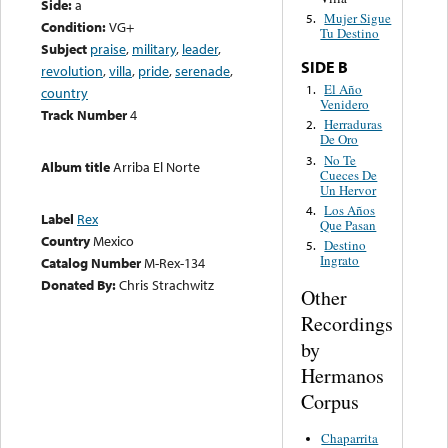
Side:
a
Mujer Sigue
5.
Condition:
VG+
Tu Destino
Subject
praise
,
military
,
leader
,
SIDE B
revolution
,
villa
,
pride
,
serenade
,
El Año
1.
country
Venidero
Track Number
4
Herraduras
2.
De Oro
No Te
3.
Album title
Arriba El Norte
Cueces De
Un Hervor
Los Años
4.
Label
Rex
Que Pasan
Country
Mexico
Destino
5.
Ingrato
Catalog Number
M-Rex-134
Donated By:
Chris Strachwitz
Other
Recordings
by
Hermanos
Corpus
Chaparrita