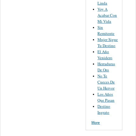
Linda
Voy A
Acabar Con
Mi Vida
Sin
Remitente
Mujer Sigue
Tu Destino
El Año
Venidero
Herraduras
De Oro
No Te
Cueces De
Un Hervor
Los Años
Que Pasan
Destino
Ingrato
More