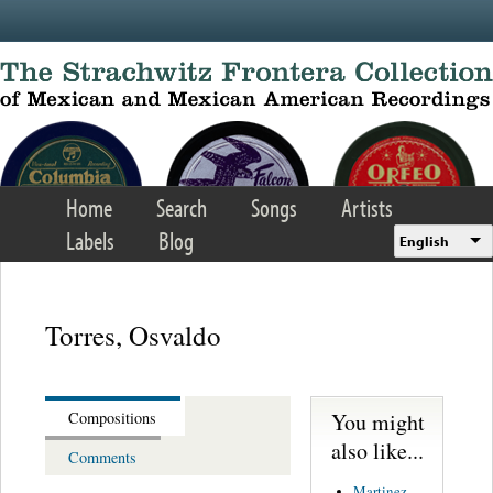
Skip to main content
Home
Search
Songs
Artists
Labels
Blog
English
Torres, Osvaldo
You might
Compositions
also like...
Comments
Martinez,