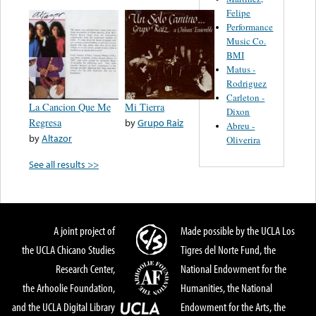
Felipe
Performance
Music Co.
BMI
Matus -
Rodriguez
Carleton -
La Cancion Que Me
Mi Tierra
Dixon
Regresa
by
Grupo Raiz
Abreu -
by
Altazor
Oliverira
See all results >>
A joint project of
Made possible by the UCLA Los
the UCLA Chicano Studies
Tigres del Norte Fund, the
Research Center,
National Endowment for the
the Arhoolie Foundation,
Humanities, the National
and the UCLA Digital Library
Endowment for the Arts, the