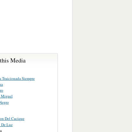
 this Media
a Traicionada Siempre
ua
ro
 Miguel
Negro
on Del Cacique
d De Luz
ra