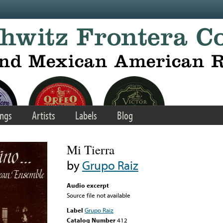
ngs
Artists
Labels
Blog
Mi Tierra
by
Grupo Raiz
Audio excerpt
Source file not available
Label
Grupo Raiz
Catalog Number
412