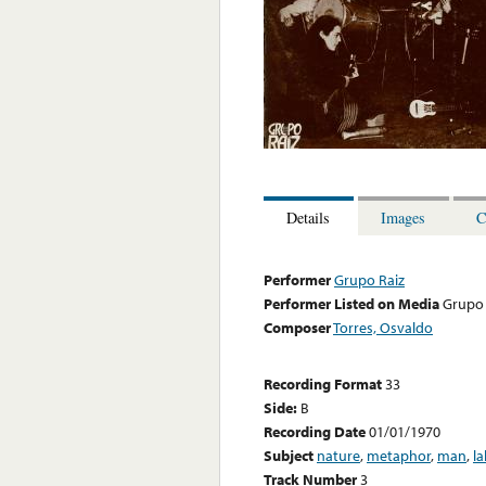
Details
Images
C
Performer
Grupo Raiz
Performer Listed on Media
Grupo 
Composer
Torres, Osvaldo
Recording Format
33
Side:
B
Recording Date
01/01/1970
Subject
nature
,
metaphor
,
man
,
la
Track Number
3