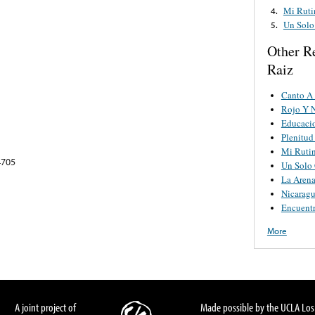
Mi Ruti
4.
Un Solo
5.
Other R
Raiz
Canto A
Rojo Y 
Educaci
Plenitud
Mi Ruti
4705
Un Solo
La Arena
Nicarag
Encuent
More
A joint project of
Made possible by the UCLA Los 