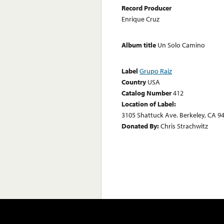
Record Producer
Enrique Cruz
Album title
Un Solo Camino
Label
Grupo Raiz
Country
USA
Catalog Number
412
Location of Label:
3105 Shattuck Ave. Berkeley, CA 9
Donated By:
Chris Strachwitz