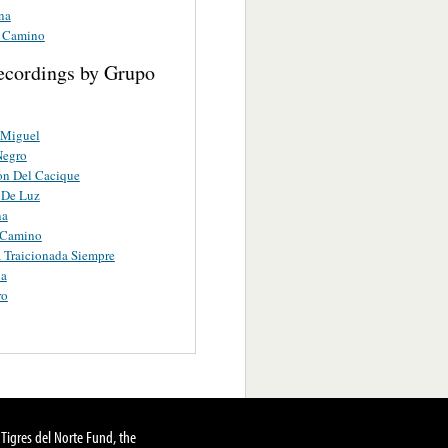
na
 Camino
ecordings by Grupo
 Miguel
Negro
on Del Cacique
 De Luz
na
 Camino
 Traicionada Siempre
ua
ro
Tigres del Norte Fund, the