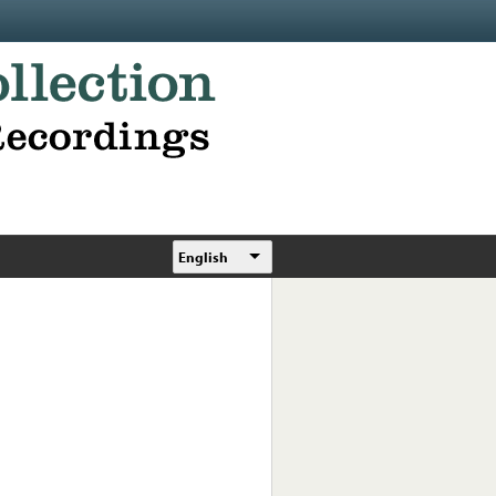
English