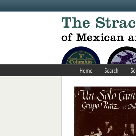
Skip to main content
Home
Search
So