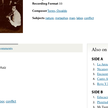
Recording Format
33
Composer
Torres, Osvaldo
Subjects
nature
,
metaphor
,
man
,
labor
,
conflict
Also on
omments
SIDE A
La Aren
1.
Raiz
Nicarag
2.
Encuent
3.
Canto A
4.
Rojo Y 
5.
SIDE B
Educaci
1.
bor
,
conflict
Plenitu
2.
Mi Tier
3.