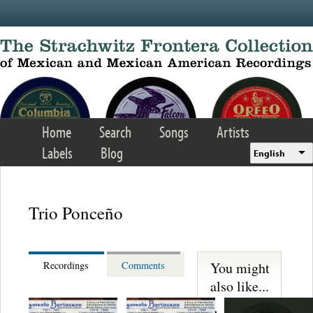
Skip to main content
Home
Search
Songs
Artists
Labels
Blog
English
Trio Ponceño
You might
Recordings
Comments
also like...
Los Sultanes