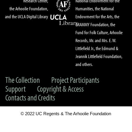
Research Center,
National Endowment for the
the Arhoolie Foundation,
Humanities, the National
and the UCLA Digital Library
Endowment for the Arts, the
GRAMMY Foundation, the
Fund for Folk Culture, Arhoolie
Records, Mr. and Mrs. E. W.
Littlefield Jr., the Edmund &
Jeannik Littlefield Foundation,
and others.
The Collection
Project Participants
Support
Copyright & Access
Contacts and Credits
© 2022 UC Regents & The Arhoolie Foundation