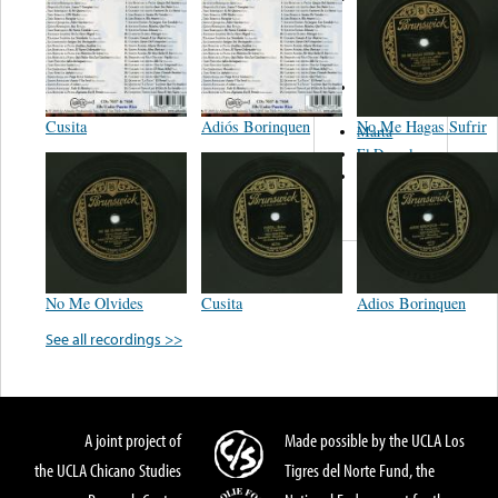
Del Norte De
Jose Luis
Avendaño
Los Tex
Mex
Cusita
Adiós Borinquen
No Me Hagas Sufrir
Marta
El Descalzo
Hnos.
Vazquez
No Me Olvides
Cusita
Adios Borinquen
See all recordings >>
A joint project of
Made possible by the UCLA Los
the UCLA Chicano Studies
Tigres del Norte Fund, the