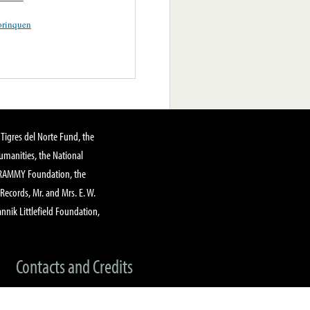
orinquen
Tigres del Norte Fund, the
manities, the National
GRAMMY Foundation, the
 Records, Mr. and Mrs. E. W.
annik Littlefield Foundation,
Contacts and Credits