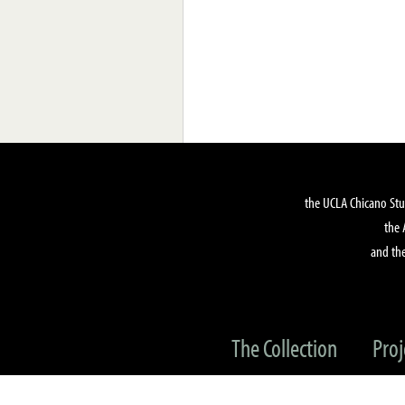
the UCLA Chicano Stu
the 
and the
The Collection
Proj