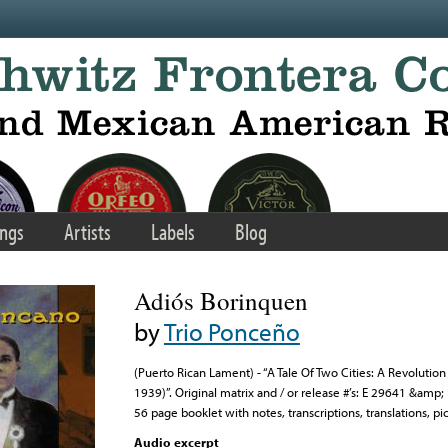
ngs
Artists
Labels
Blog
Adiós Borinquen
by
Trio Ponceño
(Puerto Rican Lament) - “A Tale Of Two Cities: A Revolution
1939)”. Original matrix and / or release #’s: E 29641 &amp
56 page booklet with notes, transcriptions, translations, pic
Audio excerpt