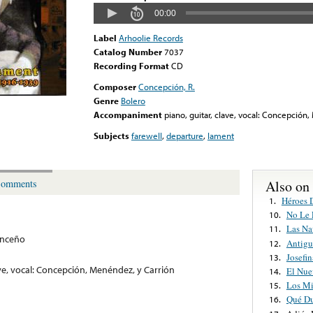
00:00
Label
Arhoolie Records
Catalog Number
7037
Recording Format
CD
Composer
Concepción, R.
Genre
Bolero
Accompaniment
piano, guitar, clave, vocal: Concepción
Subjects
farewell
,
departure
,
lament
Also on
omments
Héroes 
1.
No Le 
10.
Las Na
11.
onceño
Antigu
12.
Josefin
13.
ave, vocal: Concepción, Menéndez, y Carrión
El Nue
14.
Los Mi
15.
Qué Du
16.