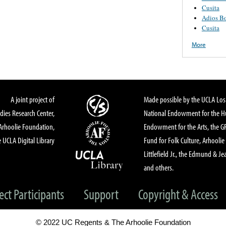
Cusita
Adios B
Cusita
More
A joint project of
Made possible by the UCLA Los 
dies Research Center,
National Endowment for the Hu
Arhoolie Foundation,
Endowment for the Arts, the 
 UCLA Digital Library
Fund for Folk Culture, Arhoolie
Littlefield Jr., the Edmund & Je
and others.
ect Participants
Support
Copyright & Access
© 2022 UC Regents & The Arhoolie Foundation