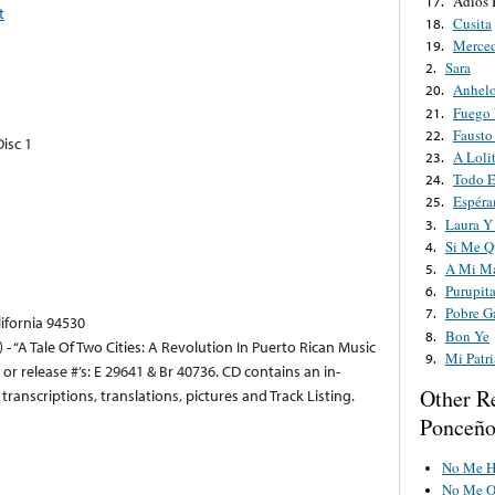
Adiós 
17.
t
Cusita
18.
Merce
19.
Sara
2.
Anhel
20.
Fuego 
21.
Fausto
22.
isc 1
A Loli
23.
Todo E
24.
Espéra
25.
Laura Y
3.
Si Me Q
4.
A Mi M
5.
Purupit
6.
Pobre G
7.
lifornia 94530
Bon Ye
8.
- “A Tale Of Two Cities: A Revolution In Puerto Rican Music
Mi Patr
9.
/ or release #’s: E 29641 & Br 40736. CD contains an in-
Other R
ranscriptions, translations, pictures and Track Listing.
Ponceñ
No Me Ha
No Me O