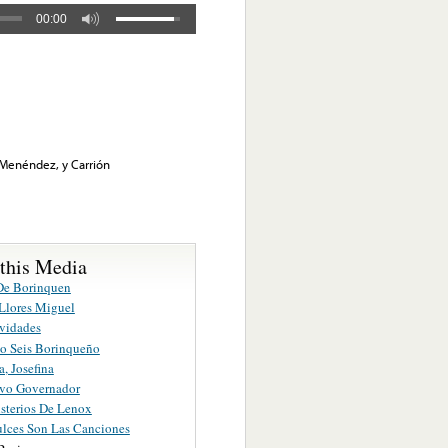
00:00
, Menéndez, y Carrión
 this Media
De Borinquen
Llores Miguel
vidades
o Seis Borinqueño
a, Josefina
vo Governador
sterios De Lenox
lces Son Las Canciones