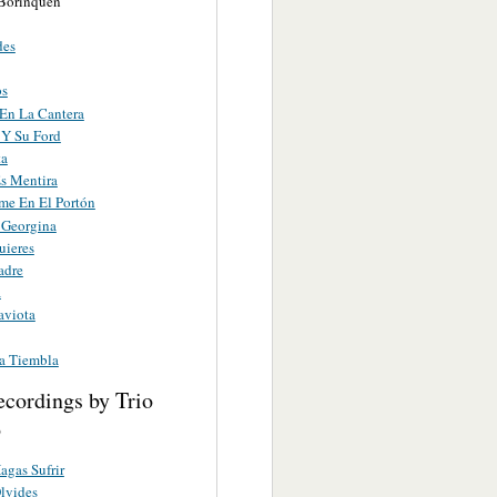
Borinquen
des
os
En La Cantera
 Y Su Ford
ta
s Mentira
me En El Portón
 Georgina
uieres
adre
a
aviota
ia Tiembla
ecordings by Trio
o
gas Sufrir
lvides