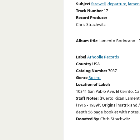
Subject
farewell
,
departure
,
lamen
Track Number
17
Record Producer
Chris Strachwitz
Album title
Lamento Borincano - D
Label
Arhoolie Records
Country
USA
Catalog Number
7037
Genre
Bolero
Location of Label:
10341 San Pablo Ave. El Cerrito, Ca
Staff Notes:
(Puerto Rican Lament) 
(1916 - 1939)”. Original matrix and 
depth 56 page booklet with notes, t
Donated By:
Chris Strachwitz