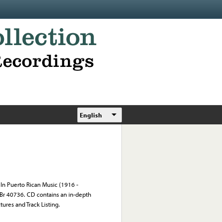
English
 In Puerto Rican Music (1916 -
; Br 40736. CD contains an in-depth
tures and Track Listing.