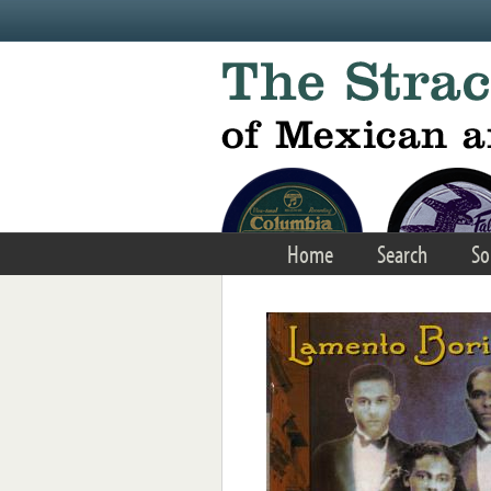
Skip to main content
Home
Search
So