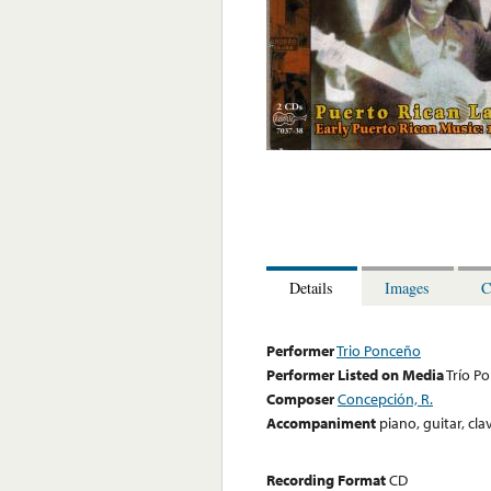
Details
Images
C
Performer
Trio Ponceño
Performer Listed on Media
Trío P
Composer
Concepción, R.
Accompaniment
piano, guitar, cl
Recording Format
CD