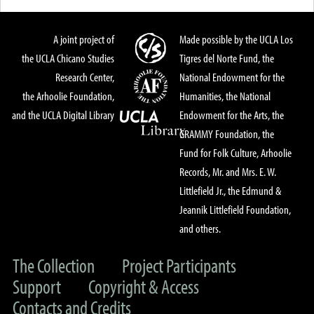
A joint project of
Made possible by the UCLA Los
the UCLA Chicano Studies
Tigres del Norte Fund, the
Research Center,
National Endowment for the
the Arhoolie Foundation,
Humanities, the National
and the UCLA Digital Library
Endowment for the Arts, the
GRAMMY Foundation, the
Fund for Folk Culture, Arhoolie
Records, Mr. and Mrs. E. W.
Littlefield Jr., the Edmund &
Jeannik Littlefield Foundation,
and others.
The Collection
Project Participants
Support
Copyright & Access
Contacts and Credits