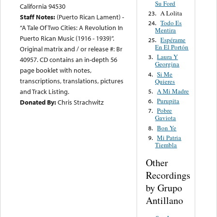
Su Ford
California 94530
A Lolita
23.
Staff Notes:
(Puerto Rican Lament) -
Todo Es
24.
“A Tale Of Two Cities: A Revolution In
Mentira
Puerto Rican Music (1916 - 1939)”.
Espérame
25.
En El Portón
Original matrix and / or release #: Br
Laura Y
3.
40957. CD contains an in-depth 56
Georgina
page booklet with notes,
Si Me
4.
transcriptions, translations, pictures
Quieres
A Mi Madre
and Track Listing.
5.
Purupita
6.
Donated By:
Chris Strachwitz
Pobre
7.
Gaviota
Bon Ye
8.
Mi Patria
9.
Tiembla
Other
Recordings
by Grupo
Antillano