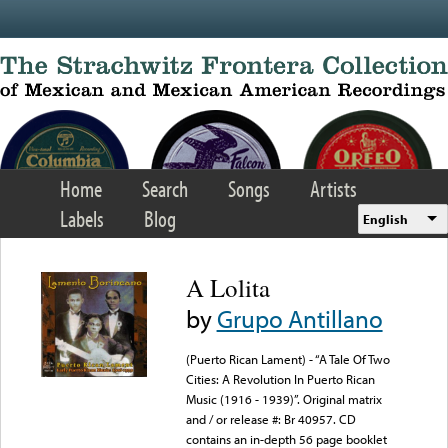
Skip to main content
Home
Search
Songs
Artists
Labels
Blog
English
A Lolita
by
Grupo Antillano
(Puerto Rican Lament) - “A Tale Of Two
Cities: A Revolution In Puerto Rican
Music (1916 - 1939)”. Original matrix
and / or release #: Br 40957. CD
contains an in-depth 56 page booklet