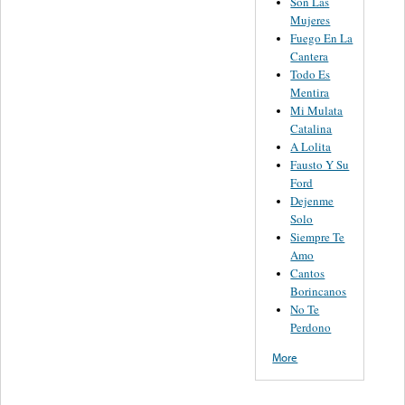
Son Las
Mujeres
Fuego En La
Cantera
Todo Es
Mentira
Mi Mulata
Catalina
A Lolita
Fausto Y Su
Ford
Dejenme
Solo
Siempre Te
Amo
Cantos
Borincanos
No Te
Perdono
More