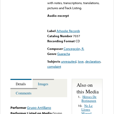
with notes, transcriptions, translations,
pictures and Track Listing.
Audio excerpt
Error loading media: File
could not be played
Label
Arhoolie Records
Catalog Number
7037
Recording Format
CD
Composer
Concepción, R.
Genre
Guaracha
Subjects
unrequited
,
love
,
declaration
,
complaint
Also on
Details
Images
this Media
Comments
Héroes De
1.
Borinquen
No Le
10.
Performer
Grupo Antillano
Llores
Performer Listed on Media
Grupo
Miguel