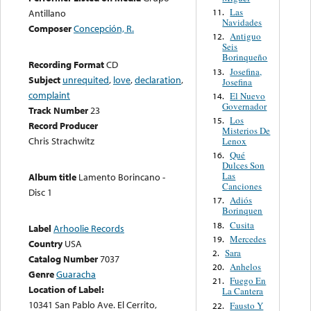
Las
11.
Antillano
Navidades
Composer
Concepción, R.
Antiguo
12.
Seis
Borinqueño
Recording Format
CD
Josefina,
13.
Subject
unrequited
,
love
,
declaration
,
Josefina
complaint
El Nuevo
14.
Governador
Track Number
23
Los
15.
Record Producer
Misterios De
Chris Strachwitz
Lenox
Qué
16.
Dulces Son
Las
Album title
Lamento Borincano -
Canciones
Disc 1
Adiós
17.
Borinquen
Cusita
18.
Label
Arhoolie Records
Mercedes
19.
Country
USA
Sara
2.
Catalog Number
7037
Anhelos
20.
Genre
Guaracha
Fuego En
21.
Location of Label:
La Cantera
10341 San Pablo Ave. El Cerrito,
Fausto Y
22.