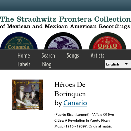
Skip to main content
Home
Search
Songs
Artists
Labels
Blog
English
Héroes De
Borinquen
by
Canario
(Puerto Rican Lament) - “A Tale Of Two
Cities: A Revolution In Puerto Rican
Music (1916 - 1939)”. Original matrix