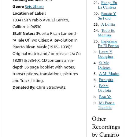
Fuego En
21.
Genre
Seis Jíbaro
La Cantera
Location of Label:
Fausto Y
22.
Su Ford
10341 San Pablo Ave. El Cerrito,
A Lolita
23.
California 94530
Todo Es
24.
Staff Notes:
(Puerto Rican Lament) -
Mentira
“A Tale Of Two Cities: A Revolution In
Espérame
25.
En El Portón
Puerto Rican Music (1916 - 1939)”.
Laura Y
3.
Original matrix and / or release #’s: Co
Georgina
18281 & 5364-X. CD contains an in-
Si Me
4.
depth 56 page booklet with notes,
Quieres
A Mi Madre
transcriptions, translations, pictures
5.
Purupita
6.
and Track Listing.
Pobre
7.
Donated By:
Chris Strachwitz
Gaviota
Bon Ye
8.
Mi Patria
9.
Tiembla
Other
Recordings
by Canario