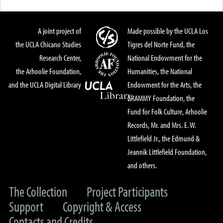
A joint project of
Made possible by the UCLA Los
the UCLA Chicano Studies
Tigres del Norte Fund, the
Research Center,
National Endowment for the
the Arhoolie Foundation,
Humanities, the National
and the UCLA Digital Library
Endowment for the Arts, the
GRAMMY Foundation, the
Fund for Folk Culture, Arhoolie
Records, Mr. and Mrs. E. W.
Littlefield Jr., the Edmund &
Jeannik Littlefield Foundation,
and others.
The Collection
Project Participants
Support
Copyright & Access
Contacts and Credits