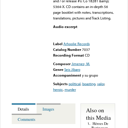
and / or release #’s: Co 18281 &amp;
5364-X. CD contains an in-depth 56
page booklet with notes, transcriptions,
translations, pictures and Track Listing.
Audio excerpt
Error loading media: File
could not be played
Label
Arhoolie Records
Catalog Number
7037
Recording Format
CD
Composer
Jimenez, M.
Genre
Seis Jíbaro
Accompaniment
y su grupo
Subjects
political
,
boasting
,
valor
,
heroic
,
murder
Also on
Details
Images
this Media
Comments
Héroes De
1.
Borinquen