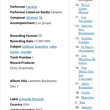
No Le
10.
Performer
Canario
Llores
Performer Listed on Media
Canario
Miguel
Las
11.
Composer
Jimenez, M.
Navidades
Accompaniment
y su grupo
Antiguo
12.
Seis
Borinqueño
Recording Format
CD
Josefina,
13.
Recording Date
11/20/1935
Josefina
Subject
political
,
boasting
,
valor
,
El Nuevo
14.
Governador
heroic
,
murder
Los
15.
Track Number
1
Misterios De
Record Producer
Lenox
Qué
16.
Chris Strachwitz
Dulces Son
Las
Canciones
Album title
Lamento Borincano -
Adiós
17.
Disc 1
Borinquen
Cusita
18.
Mercedes
19.
Label
Arhoolie Records
Sara
2.
Country
USA
Anhelos
20.
Catalog Number
7037