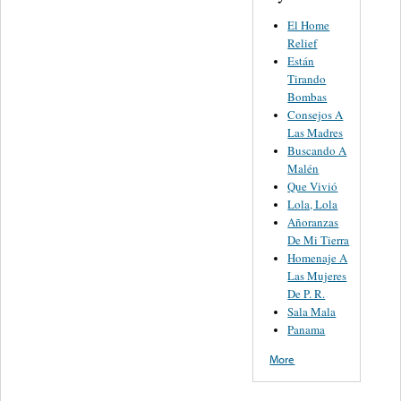
El Home
Relief
Están
Tirando
Bombas
Consejos A
Las Madres
Buscando A
Malén
Que Vivió
Lola, Lola
Añoranzas
De Mi Tierra
Homenaje A
Las Mujeres
De P. R.
Sala Mala
Panama
More