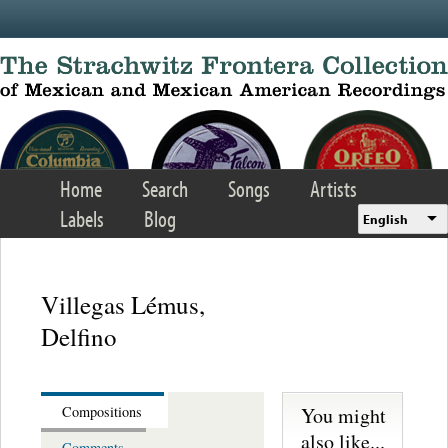
Skip to main content
Home
Search
Songs
Artists
Labels
Blog
English
Villegas Lémus,
Delfino
You might
Compositions
also like...
Comments