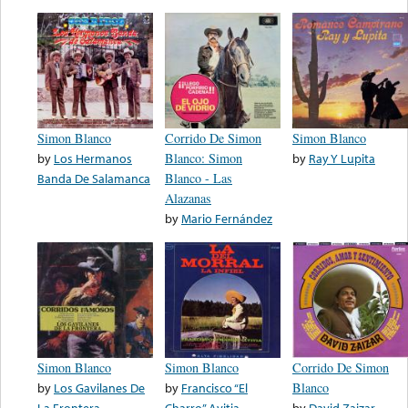
Simon Blanco
Corrido De Simon
Simon Blanco
by
Los Hermanos
Blanco: Simon
by
Ray Y Lupita
Banda De Salamanca
Blanco - Las
Alazanas
by
Mario Fernández
Simon Blanco
Simon Blanco
Corrido De Simon
by
Los Gavilanes De
by
Francisco “El
Blanco
La Frontera
Charro” Avitia
by
David Zaizar