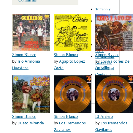
Torreon y
Dora
Los
Fantasticos
De Carlos
Fernández
Benjamin
Felix
Simon Blanco
Simon Blanco
Simon Blanco
El Mariachi
by
Trio Armonia
by
Agapito Lopez
by
Los Halcones De
Azteca De
Huasteca
Cazte
Salitrillo
Gil Soledad
Conjunto
Los
Hermanos
Sanchez
Simon Blanco
Simon Blanco
El Arriero
by
Dueto Miranda
by
Los Tremendos
by
Los Tremendos
Gavilanes
Gavilanes