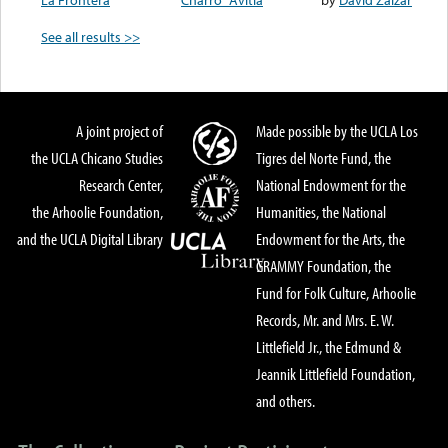
See all results >>
A joint project of
Made possible by the UCLA Los
the UCLA Chicano Studies
Tigres del Norte Fund, the
Research Center,
National Endowment for the
the Arhoolie Foundation,
Humanities, the National
and the UCLA Digital Library
Endowment for the Arts, the
GRAMMY Foundation, the
Fund for Folk Culture, Arhoolie
Records, Mr. and Mrs. E. W.
Littlefield Jr., the Edmund &
Jeannik Littlefield Foundation,
and others.