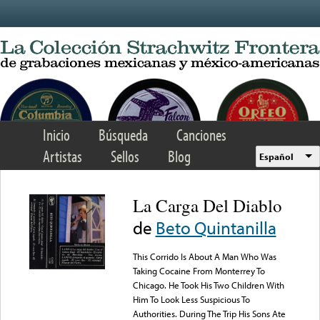
Skip to main content
Inicio
Búsqueda
Canciones
Artistas
Sellos
Blog
Español
La Carga Del Diablo
de
Beto Quintanilla
This Corrido Is About A Man Who Was
Taking Cocaine From Monterrey To
Chicago. He Took His Two Children With
Him To Look Less Suspicious To
Authorities. During The Trip His Sons Ate