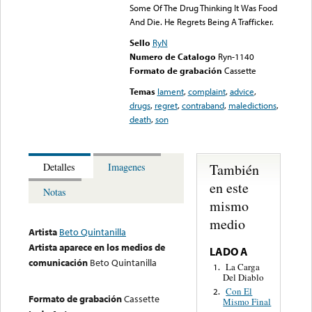
Some Of The Drug Thinking It Was Food
And Die. He Regrets Being A Trafficker.
Sello
RyN
Numero de Catalogo
Ryn-1140
Formato de grabación
Cassette
Temas
lament
,
complaint
,
advice
,
drugs
,
regret
,
contraband
,
maledictions
,
death
,
son
También
Detalles
Imagenes
en este
Notas
mismo
medio
Artista
Beto Quintanilla
Artista aparece en los medios de
LADO A
comunicación
Beto Quintanilla
La Carga
1.
Del Diablo
Con El
2.
Formato de grabación
Cassette
Mismo Final