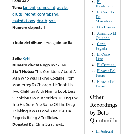
Lado A:
A
El
3.
Bandolero
Tema
lament
,
complaint
,
advice
,
El Corrido
4.
drugs
,
regret
,
contraband
,
De
maledictions
,
death
,
son
Marcelina
Número de pista
1
Dos Cruces
5.
Armando El
1.
Quineño
Título del álbum
Beto Quintanilla
Carta
2.
Jugada
El Coco
3.
Sello
RyN
Lizo
El Criminal
Numero de Catalogo
Ryn-1140
4.
Eleazar Del
5.
Staff Notes:
This Corrido Is About A
Fierro
Man Who Was Taking Cocaine From
Eleazar Del
5.
Monterrey To Chicago. He Took His
Fierro
Two Children With Him To Look Less
Other
Suspicious To Authorities. During The
Recordings
Trip His Sons Ate Some Of The Drug
Thinking It Was Food And Die. He
by Beto
Regrets Being A Trafficker.
Quintanilla
Donated By:
Chris Strachwitz
El Judicial