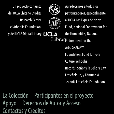
Un proyecto conjunto
Agradecemos a todos los
del UCLA Chicano Studies
patronicadores, especialmente
Research Center,
al UCLA Los Tigres de Norte
el Arhoolie Foundation,
Fund, National Endowment for
y del UCLA Digital Library
the Humanities, National
Endowment for the
Arts, GRAMMY
Foundation, Fund for Folk
Culture, Arhoolie
Records, Señor y la Señora E.W.
Littlefield Jr., y Edmund &
Jeannik Littlefield Foundation.
La Colección
Participantes en el proyecto
Apoyo
Derechos de Autor y Acceso
Contactos y Créditos