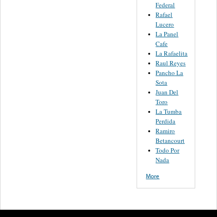
Federal
Rafael
Lucero
La Panel
Cafe
La Rafaelita
Raul Reyes
Pancho La
Sota
Juan Del
Toro
La Tumba
Perdida
Ramiro
Betancourt
Todo Por
Nada
More