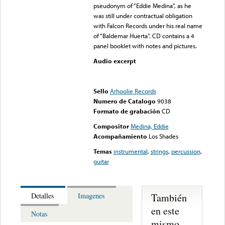
pseudonym of “Eddie Medina”, as he
was still under contractual obligation
with Falcon Records under his real name
of “Baldemar Huerta”. CD contains a 4
panel booklet with notes and pictures.
Audio excerpt
Error loading media: File
could not be played
Sello
Arhoolie Records
Numero de Catalogo
9038
Formato de grabación
CD
Compositor
Medina, Eddie
Acompañamiento
Los Shades
Temas
instrumental
,
strings
,
percussion
,
guitar
También
Detalles
Imagenes
en este
Notas
mismo