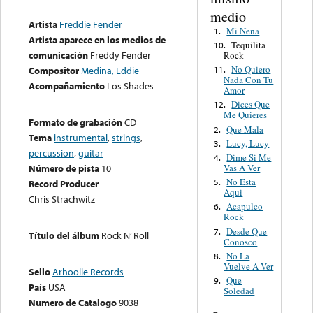
medio
Artista
Freddie Fender
Mi Nena
1.
Artista aparece en los medios de
Tequilita
10.
comunicación
Freddy Fender
Rock
No Quiero
11.
Compositor
Medina, Eddie
Nada Con Tu
Acompañamiento
Los Shades
Amor
Dices Que
12.
Me Quieres
Formato de grabación
CD
Que Mala
2.
Tema
instrumental
,
strings
,
Lucy, Lucy
3.
percussion
,
guitar
Dime Si Me
4.
Vas A Ver
Número de pista
10
No Esta
5.
Record Producer
Aqui
Chris Strachwitz
Acapulco
6.
Rock
Desde Que
7.
Título del álbum
Rock N’ Roll
Conosco
No La
8.
Vuelve A Ver
Sello
Arhoolie Records
Que
9.
País
USA
Soledad
Numero de Catalogo
9038