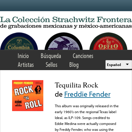
Skip to main content
Inicio
Búsqueda
Canciones
Artistas
Sellos
Blog
Español
Tequilita Rock
de
Freddie Fender
This album was originally released in the
early 1960’s on the regional Texas label
Ideal, as ILP-109. Songs credited to
Eddie Medina were actually composed
by Freddy Fender, who was using the