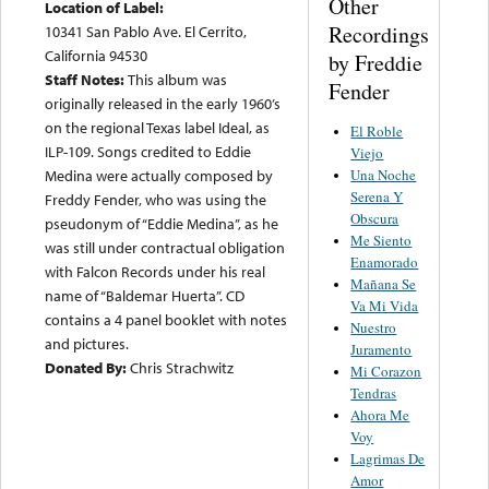
Other
Location of Label:
Recordings
10341 San Pablo Ave. El Cerrito,
California 94530
by Freddie
Staff Notes:
This album was
Fender
originally released in the early 1960’s
on the regional Texas label Ideal, as
El Roble
ILP-109. Songs credited to Eddie
Viejo
Una Noche
Medina were actually composed by
Serena Y
Freddy Fender, who was using the
Obscura
pseudonym of “Eddie Medina”, as he
Me Siento
was still under contractual obligation
Enamorado
with Falcon Records under his real
Mañana Se
name of “Baldemar Huerta”. CD
Va Mi Vida
contains a 4 panel booklet with notes
Nuestro
and pictures.
Juramento
Donated By:
Chris Strachwitz
Mi Corazon
Tendras
Ahora Me
Voy
Lagrimas De
Amor