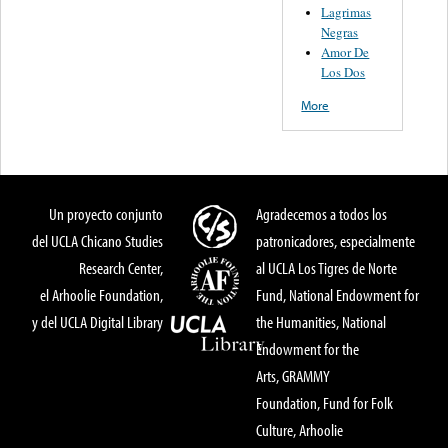
Lagrimas
Negras
Amor De
Los Dos
More
Un proyecto conjunto
Agradecemos a todos los
del UCLA Chicano Studies
patronicadores, especialmente
Research Center,
al UCLA Los Tigres de Norte
el Arhoolie Foundation,
Fund, National Endowment for
y del UCLA Digital Library
the Humanities, National
Endowment for the
Arts, GRAMMY
Foundation, Fund for Folk
Culture, Arhoolie