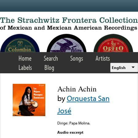
Skip to main content
Home
Search
Songs
Artists
Labels
Blog
English
Achin Achin
by
Orquesta San
José
Dirige: Papa Molina.
Audio excerpt