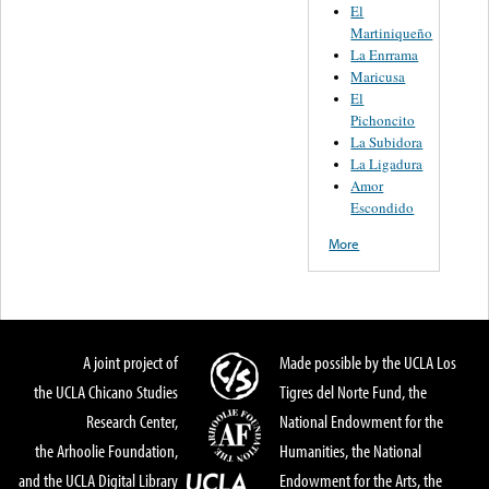
El
Martiniqueño
La Enrrama
Maricusa
El
Pichoncito
La Subidora
La Ligadura
Amor
Escondido
More
A joint project of
Made possible by the UCLA Los
the UCLA Chicano Studies
Tigres del Norte Fund, the
Research Center,
National Endowment for the
the Arhoolie Foundation,
Humanities, the National
and the UCLA Digital Library
Endowment for the Arts, the