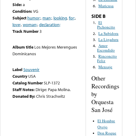
Side:
a
Maricusa
6.
Condition:
VG
SIDE B
Subject
humor;
,
man;
,
looking
,
for;
,
El
1.
love;
,
woman;
,
declaration;
Pichoncito
Track Number
3
La Subidora
2.
La Ligadura
3.
Amor
4.
Album title
Los Mejores Merengues
Escondido
Dominicanos
Rinconcito
5.
Feliz
Mensaje
6.
Label
Souvenir
Country
USA
Other
Catalog Number
SLP-1372
Recordings
Staff Notes:
Dirige: Papa Molina.
by
Donated By:
Chris Strachwitz
Orquesta
San José
El Hombre
Ovejo
Don Roque