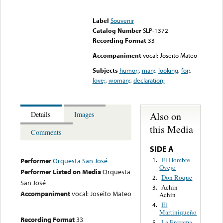
Error loading media: File
could not be played
Label
Souvenir
Catalog Number
SLP-1372
Recording Format
33
Accompaniment
vocal: Joseito Mateo
Subjects
humor;
,
man;
,
looking
,
for;
,
love;
,
woman;
,
declaration;
Also on
Details
Images
this Media
Comments
SIDE A
El Hombre
1.
Performer
Orquesta San José
Ovejo
Performer Listed on Media
Orquesta
Don Roque
2.
San José
Achin
3.
Accompaniment
vocal: Joseito Mateo
Achin
El
4.
Martiniqueño
Recording Format
33
La Enrrama
5.