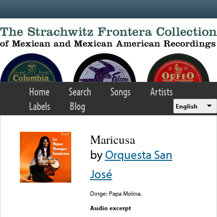
Skip to main content
Home
Search
Songs
Artists
Labels
Blog
English
Maricusa
by
Orquesta San
José
Dirige: Papa Molina.
Audio excerpt