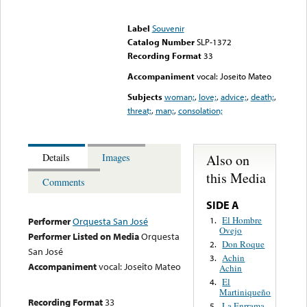
Error loading media: File
could not be played
Label
Souvenir
Catalog Number
SLP-1372
Recording Format
33
Accompaniment
vocal: Joseito Mateo
Subjects
woman;
,
love;
,
advice;
,
death;
,
threat;
,
man;
,
consolation;
Also on
Details
Images
this Media
Comments
SIDE A
El Hombre
1.
Performer
Orquesta San José
Ovejo
Performer Listed on Media
Orquesta
Don Roque
2.
San José
Achin
3.
Accompaniment
vocal: Joseito Mateo
Achin
El
4.
Martiniqueño
Recording Format
33
La Enrrama
5.