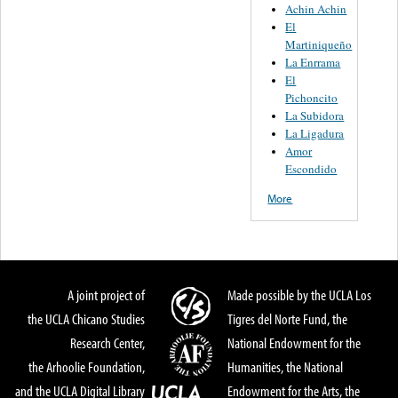
Achin Achin
El
Martiniqueño
La Enrrama
El
Pichoncito
La Subidora
La Ligadura
Amor
Escondido
More
A joint project of
Made possible by the UCLA Los
the UCLA Chicano Studies
Tigres del Norte Fund, the
Research Center,
National Endowment for the
the Arhoolie Foundation,
Humanities, the National
and the UCLA Digital Library
Endowment for the Arts, the