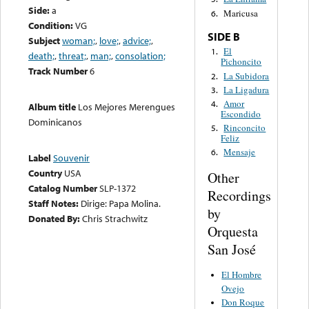
Side:
a
Maricusa
6.
Condition:
VG
SIDE B
Subject
woman;
,
love;
,
advice;
,
El
1.
death;
,
threat;
,
man;
,
consolation;
Pichoncito
Track Number
6
La Subidora
2.
La Ligadura
3.
Amor
4.
Album title
Los Mejores Merengues
Escondido
Dominicanos
Rinconcito
5.
Feliz
Mensaje
6.
Label
Souvenir
Country
USA
Other
Catalog Number
SLP-1372
Recordings
Staff Notes:
Dirige: Papa Molina.
by
Donated By:
Chris Strachwitz
Orquesta
San José
El Hombre
Ovejo
Don Roque