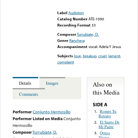
Error loading media: File
could not be played
Label
Audioton
Catalog Number
ATE-1090
Recording Format
33
Composer
Turrubiate, D.
Genre
Ranchera
Accompaniment
vocal: Adela Y Jesus
Subjects
love
,
breakup
,
cruel
,
lament
,
complaint
Also on
Details
Images
this Media
Comments
SIDE A
Rompi Tu
1.
Performer
Conjunto Hermosillo
Retrato
Performer Listed on Media
Conjunto
El Santo De
2.
Hermosillo
Mi Padre
Composer
Turrubiate, D.
Ojitos
3.
Tristes