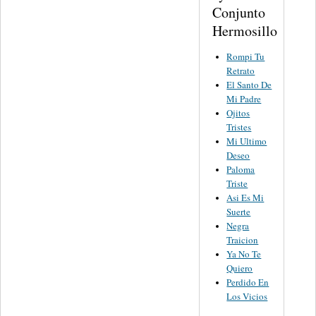
Conjunto
Hermosillo
Rompi Tu
Retrato
El Santo De
Mi Padre
Ojitos
Tristes
Mi Ultimo
Deseo
Paloma
Triste
Asi Es Mi
Suerte
Negra
Traicion
Ya No Te
Quiero
Perdido En
Los Vicios