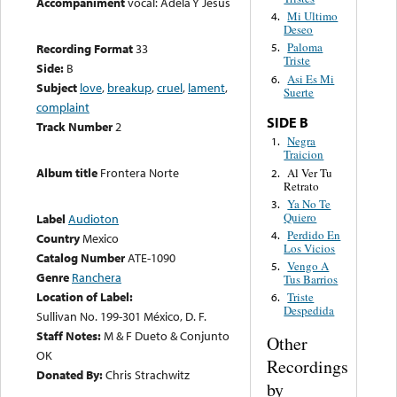
Accompaniment
vocal: Adela Y Jesus
Mi Ultimo
4.
Deseo
Paloma
Recording Format
33
5.
Triste
Side:
B
Asi Es Mi
6.
Subject
love
,
breakup
,
cruel
,
lament
,
Suerte
complaint
SIDE B
Track Number
2
Negra
1.
Traicion
Album title
Frontera Norte
Al Ver Tu
2.
Retrato
Ya No Te
3.
Quiero
Label
Audioton
Perdido En
4.
Country
Mexico
Los Vicios
Catalog Number
ATE-1090
Vengo A
5.
Genre
Ranchera
Tus Barrios
Location of Label:
Triste
6.
Despedida
Sullivan No. 199-301 México, D. F.
Staff Notes:
M & F Dueto & Conjunto
Other
OK
Recordings
Donated By:
Chris Strachwitz
by