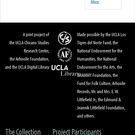
More
A joint project of
Made possible by the UCLA Los
the UCLA Chicano Studies
Tigres del Norte Fund, the
Research Center,
National Endowment for the
the Arhoolie Foundation,
Humanities, the National
and the UCLA Digital Library
Endowment for the Arts, the
GRAMMY Foundation, the
Fund for Folk Culture, Arhoolie
Records, Mr. and Mrs. E. W.
Littlefield Jr., the Edmund &
Jeannik Littlefield Foundation,
and others.
The Collection
Project Participants