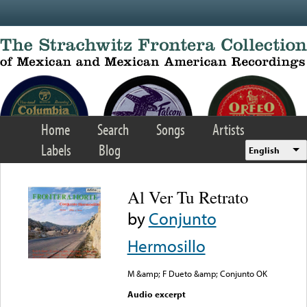
Skip to main content
Home
Search
Songs
Artists
Labels
Blog
English
Al Ver Tu Retrato
by
Conjunto
Hermosillo
M &amp; F Dueto &amp; Conjunto OK
Audio excerpt