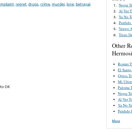
omplaint
,
regret
,
drugs
,
crime
,
murder
,
love
,
betrayal
,
Negra T
1.
Al Ver T
2.
Ya No T
3.
Perdido
4.
Vengo A
5.
Triste D
6.
Other R
Hermosi
Rompi T
El Santo
Ojitos Tr
Mi Ulti
nto OK
Paloma T
Negra Tr
Al Ver T
Ya No Te
Perdido 
More