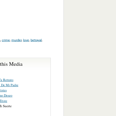
s
,
crime
,
murder
,
love
,
betrayal
,
 this Media
u Retrato
o De Mi Padre
ristes
mo Deseo
riste
i Suerte