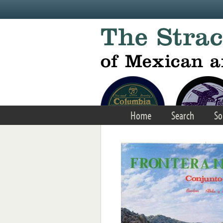
Skip to main content
Home
Search
So