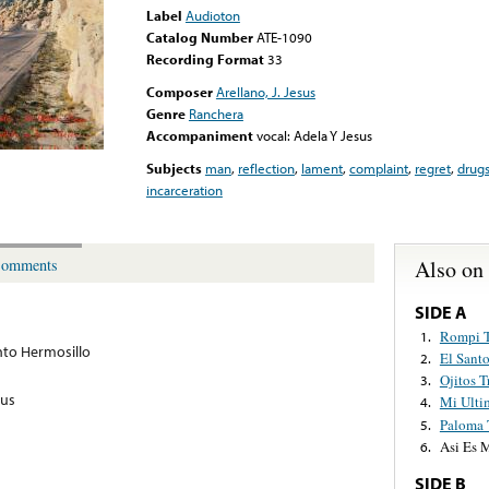
Label
Audioton
Catalog Number
ATE-1090
Recording Format
33
Composer
Arellano, J. Jesus
Genre
Ranchera
Accompaniment
vocal: Adela Y Jesus
Subjects
man
,
reflection
,
lament
,
complaint
,
regret
,
drug
incarceration
Also on
omments
SIDE A
Rompi T
1.
to Hermosillo
El Sant
2.
Ojitos T
3.
sus
Mi Ulti
4.
Paloma T
5.
Asi Es M
6.
SIDE B