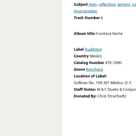
Subject
man
,
reflection
,
lament
,
c
incarceration
Track Number
6
Album title
Frontera Norte
Label
Audioton
Country
Mexico
Catalog Number
ATE-1090
Genre
Ranchera
Location of Label:
Sullivan No. 199-301 México, D. F.
Staff Notes:
M & F Dueto & Conju
Donated By:
Chris Strachwitz