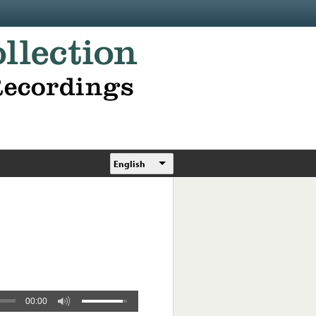
English
00:00