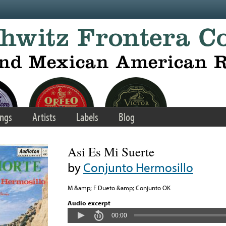
ngs
Artists
Labels
Blog
Asi Es Mi Suerte
by
Conjunto Hermosillo
M &amp; F Dueto &amp; Conjunto OK
Audio excerpt
00:00