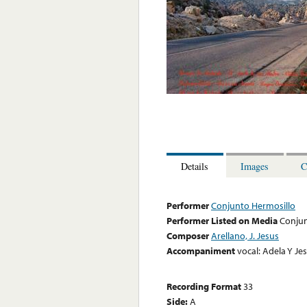
Details
Images
C
Performer
Conjunto Hermosillo
Performer Listed on Media
Conjun
Composer
Arellano, J. Jesus
Accompaniment
vocal: Adela Y Je
Recording Format
33
Side:
A