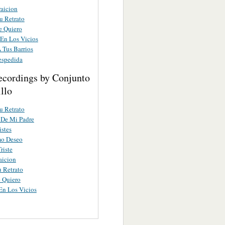
raicion
u Retrato
e Quiero
 En Los Vicios
 Tus Barrios
espedida
ecordings by Conjunto
llo
u Retrato
 De Mi Padre
istes
mo Deseo
riste
aicion
u Retrato
 Quiero
En Los Vicios