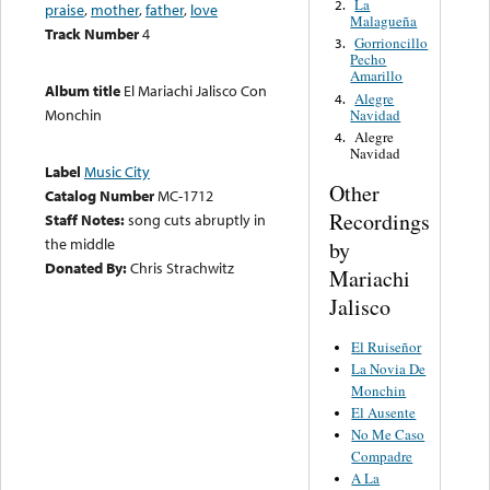
La
2.
praise
,
mother
,
father
,
love
Malagueña
Track Number
4
Gorrioncillo
3.
Pecho
Amarillo
Album title
El Mariachi Jalisco Con
Alegre
4.
Monchin
Navidad
Alegre
4.
Navidad
Label
Music City
Other
Catalog Number
MC-1712
Recordings
Staff Notes:
song cuts abruptly in
the middle
by
Donated By:
Chris Strachwitz
Mariachi
Jalisco
El Ruiseñor
La Novia De
Monchin
El Ausente
No Me Caso
Compadre
A La