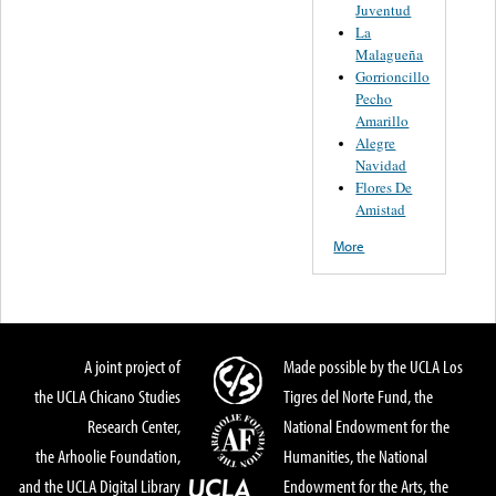
Juventud
La
Malagueña
Gorrioncillo
Pecho
Amarillo
Alegre
Navidad
Flores De
Amistad
More
A joint project of
Made possible by the UCLA Los
the UCLA Chicano Studies
Tigres del Norte Fund, the
Research Center,
National Endowment for the
the Arhoolie Foundation,
Humanities, the National
and the UCLA Digital Library
Endowment for the Arts, the