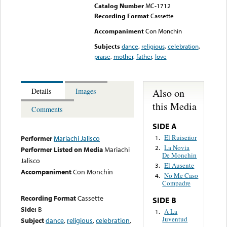
Catalog Number
MC-1712
Recording Format
Cassette
Accompaniment
Con Monchin
Subjects
dance
,
religious
,
celebration
,
praise
,
mother
,
father
,
love
Also on
Details
Images
this Media
Comments
SIDE A
El Ruiseñor
1.
Performer
Mariachi Jalisco
La Novia
2.
Performer Listed on Media
Mariachi
De Monchin
Jalisco
El Ausente
3.
Accompaniment
Con Monchin
No Me Caso
4.
Compadre
Recording Format
Cassette
SIDE B
Side:
B
A La
1.
Juventud
Subject
dance
,
religious
,
celebration
,