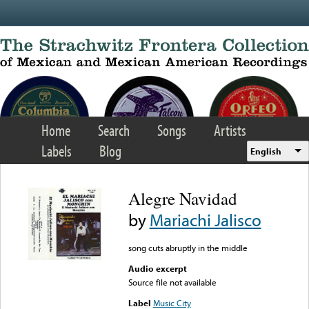
Skip to main content
Home
Search
Songs
Artists
Labels
Blog
English
Alegre Navidad
by
Mariachi Jalisco
song cuts abruptly in the middle
Audio excerpt
Source file not available
Label
Music City