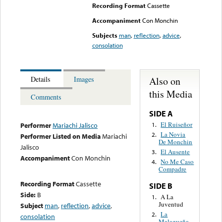
Recording Format
Cassette
Accompaniment
Con Monchin
Subjects
man
,
reflection
,
advice
,
consolation
Also on
Details
Images
this Media
Comments
SIDE A
El Ruiseñor
1.
Performer
Mariachi Jalisco
La Novia
2.
Performer Listed on Media
Mariachi
De Monchin
Jalisco
El Ausente
3.
Accompaniment
Con Monchin
No Me Caso
4.
Compadre
Recording Format
Cassette
SIDE B
Side:
B
A La
1.
Juventud
Subject
man
,
reflection
,
advice
,
La
2.
consolation
Malagueña