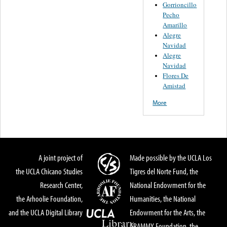
Gorrioncillo
Pecho
Amarillo
Alegre
Navidad
Alegre
Navidad
Flores De
Amistad
More
A joint project of
Made possible by the UCLA Los
the UCLA Chicano Studies
Tigres del Norte Fund, the
Research Center,
National Endowment for the
the Arhoolie Foundation,
Humanities, the National
and the UCLA Digital Library
Endowment for the Arts, the
GRAMMY Foundation, the