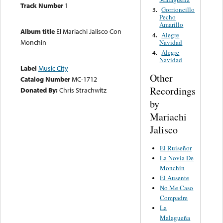
Track Number
1
Gorrioncillo
3.
Pecho
Amarillo
Album title
El Mariachi Jalisco Con
Alegre
4.
Monchin
Navidad
Alegre
4.
Navidad
Label
Music City
Other
Catalog Number
MC-1712
Recordings
Donated By:
Chris Strachwitz
by
Mariachi
Jalisco
El Ruiseñor
La Novia De
Monchin
El Ausente
No Me Caso
Compadre
La
Malagueña