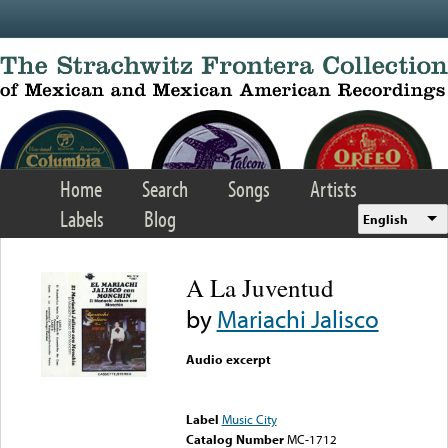
Skip to main content
Home
Search
Songs
Artists
Labels
Blog
English
A La Juventud
by
Mariachi Jalisco
Audio excerpt
Error loading media: File
could not be played
Label
Music City
Catalog Number
MC-1712