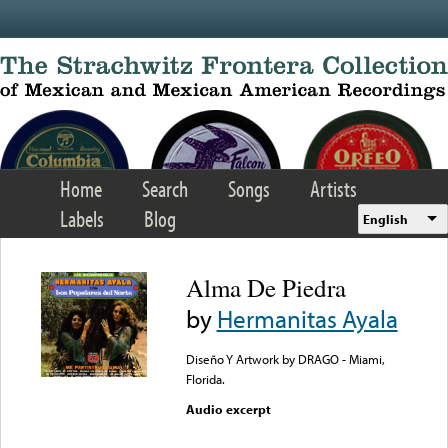
Skip to main content
Home
Search
Songs
Artists
Labels
Blog
English
Alma De Piedra
by
Hermanitas Ayala
Diseño Y Artwork by DRAGO - Miami,
Florida.
Audio excerpt
Error loading media: File
could not be played