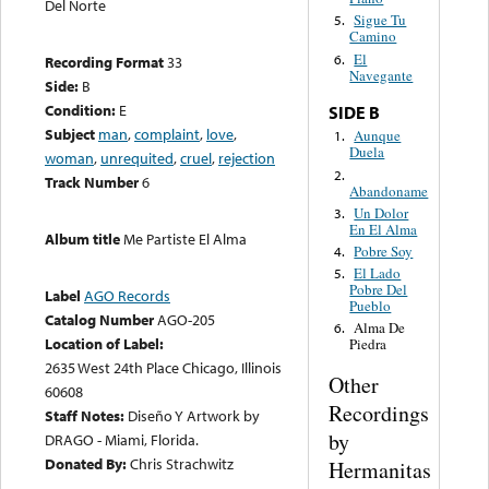
Del Norte
Sigue Tu
5.
Camino
El
6.
Recording Format
33
Navegante
Side:
B
Condition:
E
SIDE B
Subject
man
,
complaint
,
love
,
Aunque
1.
Duela
woman
,
unrequited
,
cruel
,
rejection
2.
Track Number
6
Abandoname
Un Dolor
3.
En El Alma
Album title
Me Partiste El Alma
Pobre Soy
4.
El Lado
5.
Pobre Del
Label
AGO Records
Pueblo
Catalog Number
AGO-205
Alma De
6.
Location of Label:
Piedra
2635 West 24th Place Chicago, Illinois
Other
60608
Recordings
Staff Notes:
Diseño Y Artwork by
by
DRAGO - Miami, Florida.
Donated By:
Chris Strachwitz
Hermanitas