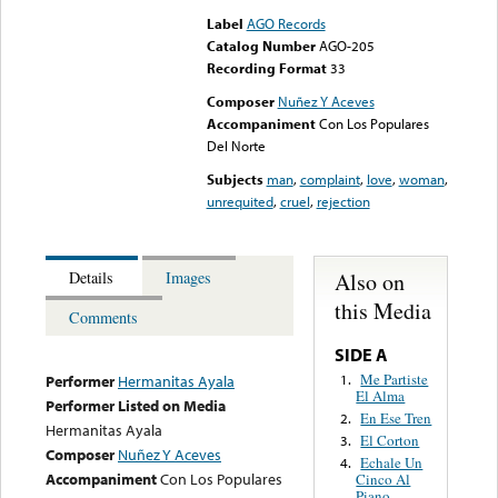
Label
AGO Records
Catalog Number
AGO-205
Recording Format
33
Composer
Nuñez Y Aceves
Accompaniment
Con Los Populares
Del Norte
Subjects
man
,
complaint
,
love
,
woman
,
unrequited
,
cruel
,
rejection
Also on
Details
Images
this Media
Comments
SIDE A
Me Partiste
1.
Performer
Hermanitas Ayala
El Alma
Performer Listed on Media
En Ese Tren
2.
Hermanitas Ayala
El Corton
3.
Composer
Nuñez Y Aceves
Echale Un
4.
Accompaniment
Con Los Populares
Cinco Al
Piano