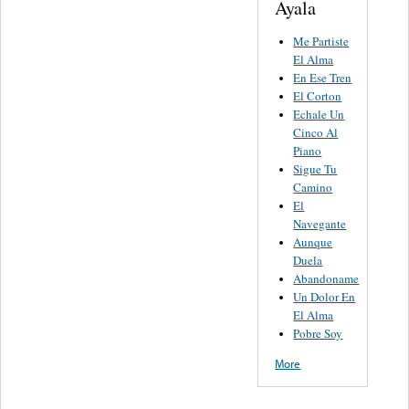
Ayala
Me Partiste
El Alma
En Ese Tren
El Corton
Echale Un
Cinco Al
Piano
Sigue Tu
Camino
El
Navegante
Aunque
Duela
Abandoname
Un Dolor En
El Alma
Pobre Soy
More