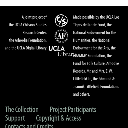
A joint project of
Made possible by the UCLA Los
the UCLA Chicano Studies
Tigres del Norte Fund, the
Research Center,
National Endowment for the
the Arhoolie Foundation,
Humanities, the National
and the UCLA Digital Library
Endowment for the Arts, the
GRAMMY Foundation, the
Fund for Folk Culture, Arhoolie
Records, Mr. and Mrs. E. W.
Littlefield Jr., the Edmund &
Jeannik Littlefield Foundation,
and others.
The Collection
Project Participants
Support
Copyright & Access
Contacts and Credits