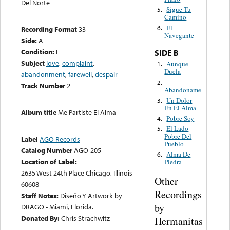
Del Norte
Sigue Tu
5.
Camino
El
6.
Recording Format
33
Navegante
Side:
A
Condition:
E
SIDE B
Subject
love
,
complaint
,
Aunque
1.
Duela
abandonment
,
farewell
,
despair
2.
Track Number
2
Abandoname
Un Dolor
3.
En El Alma
Album title
Me Partiste El Alma
Pobre Soy
4.
El Lado
5.
Pobre Del
Label
AGO Records
Pueblo
Catalog Number
AGO-205
Alma De
6.
Location of Label:
Piedra
2635 West 24th Place Chicago, Illinois
Other
60608
Recordings
Staff Notes:
Diseño Y Artwork by
by
DRAGO - Miami, Florida.
Donated By:
Chris Strachwitz
Hermanitas