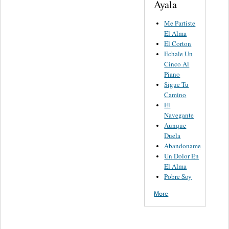
Ayala
Me Partiste
El Alma
El Corton
Echale Un
Cinco Al
Piano
Sigue Tu
Camino
El
Navegante
Aunque
Duela
Abandoname
Un Dolor En
El Alma
Pobre Soy
More