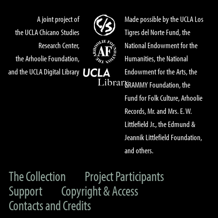
A joint project of
Made possible by the UCLA Los
the UCLA Chicano Studies
Tigres del Norte Fund, the
Research Center,
National Endowment for the
the Arhoolie Foundation,
Humanities, the National
and the UCLA Digital Library
Endowment for the Arts, the
GRAMMY Foundation, the
Fund for Folk Culture, Arhoolie
Records, Mr. and Mrs. E. W.
Littlefield Jr., the Edmund &
Jeannik Littlefield Foundation,
and others.
The Collection
Project Participants
Support
Copyright & Access
Contacts and Credits