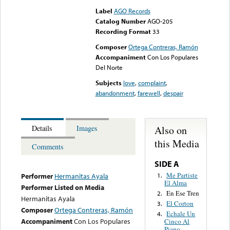
Label
AGO Records
Catalog Number
AGO-205
Recording Format
33
Composer
Ortega Contreras, Ramón
Accompaniment
Con Los Populares
Del Norte
Subjects
love
,
complaint
,
abandonment
,
farewell
,
despair
Also on
Details
Images
this Media
Comments
SIDE A
Me Partiste
1.
Performer
Hermanitas Ayala
El Alma
Performer Listed on Media
En Ese Tren
2.
Hermanitas Ayala
El Corton
3.
Composer
Ortega Contreras, Ramón
Echale Un
4.
Accompaniment
Con Los Populares
Cinco Al
Piano