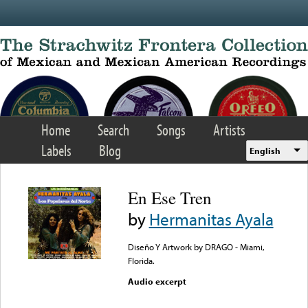
Skip to main content
Home
Search
Songs
Artists
Labels
Blog
English
En Ese Tren
by
Hermanitas Ayala
Diseño Y Artwork by DRAGO - Miami,
Florida.
Audio excerpt
Error loading media: File
could not be played