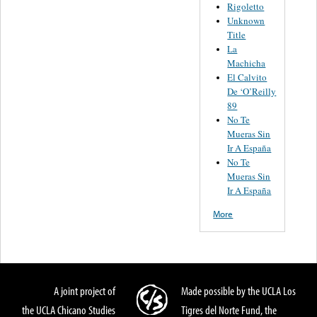
Rigoletto
Unknown
Title
La
Machicha
El Calvito
De ‘O’Reilly
89
No Te
Mueras Sin
Ir A España
No Te
Mueras Sin
Ir A España
More
A joint project of
Made possible by the UCLA Los
the UCLA Chicano Studies
Tigres del Norte Fund, the