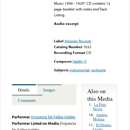
Music: 1906 - 1929”. CD contains 12
page booklet with notes and Track
Listing.
Audio excerpt
Error loading media: File
could not be played
Label
Arhoolie Records
Catalog Number
7032
Recording Format
CD
Composer
Valdés, F.
Subjects
instrumental
,
orchestra
Also on
Details
Images
this Media
Comments
La Patti
1.
Negra
Amalia
10.
Performer
Orquesta De Felipe Valdés
Molina
Performer Listed on Media
Orquesta
El Premio
11.
Gordo
De Felipe Valdés