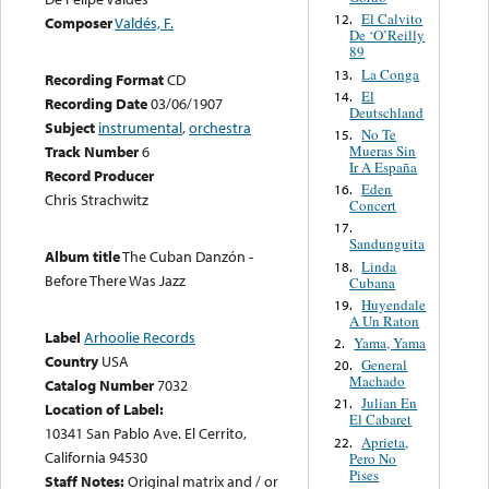
El Calvito
12.
Composer
Valdés, F.
De ‘O’Reilly
89
La Conga
13.
Recording Format
CD
El
14.
Recording Date
03/06/1907
Deutschland
Subject
instrumental
,
orchestra
No Te
15.
Mueras Sin
Track Number
6
Ir A España
Record Producer
Eden
16.
Chris Strachwitz
Concert
17.
Sandunguita
Album title
The Cuban Danzón -
Linda
18.
Before There Was Jazz
Cubana
Huyendale
19.
A Un Raton
Label
Arhoolie Records
Yama, Yama
2.
Country
USA
General
20.
Machado
Catalog Number
7032
Julian En
21.
Location of Label:
El Cabaret
10341 San Pablo Ave. El Cerrito,
Aprieta,
22.
California 94530
Pero No
Pises
Staff Notes:
Original matrix and / or