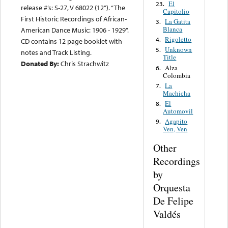
El
23.
release #’s: S-27, V 68022 (12”). “The
Capitolio
First Historic Recordings of African-
La Gatita
3.
Blanca
American Dance Music: 1906 - 1929”.
Rigoletto
4.
CD contains 12 page booklet with
Unknown
5.
notes and Track Listing.
Title
Donated By:
Chris Strachwitz
Alza
6.
Colombia
La
7.
Machicha
El
8.
Automovil
Agapito
9.
Ven, Ven
Other
Recordings
by
Orquesta
De Felipe
Valdés