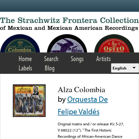
Skip to main content
Home
Search
Songs
Artists
Labels
Blog
English
Alza Colombia
by
Orquesta De
Felipe Valdés
Original matrix and / or release #’s: S-27,
V 68022 (12”). “The First Historic
Recordings of African-American Dance