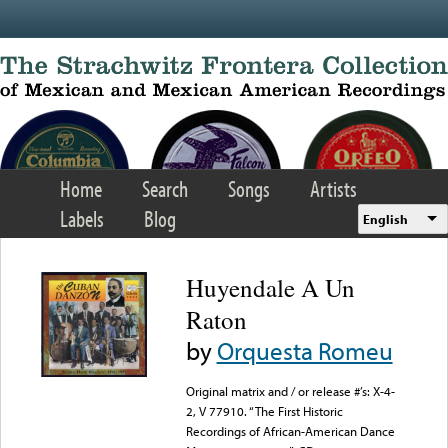
Skip to main content
Home
Search
Songs
Artists
Labels
Blog
English
Huyendale A Un
Raton
by
Orquesta Romeu
Original matrix and / or release #’s: X-4-
2, V 77910. “The First Historic
Recordings of African-American Dance