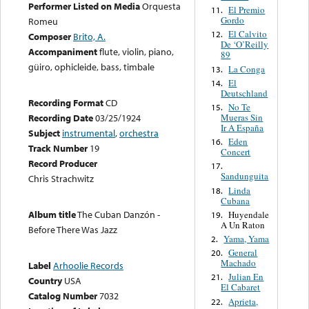
Performer Listed on Media
Orquesta
El Premio
11.
Gordo
Romeu
El Calvito
12.
Composer
Brito, A.
De ‘O’Reilly
Accompaniment
flute, violin, piano,
89
güiro, ophicleide, bass, timbale
La Conga
13.
El
14.
Deutschland
Recording Format
CD
No Te
15.
Mueras Sin
Recording Date
03/25/1924
Ir A España
Subject
instrumental
,
orchestra
Eden
16.
Track Number
19
Concert
Record Producer
17.
Sandunguita
Chris Strachwitz
Linda
18.
Cubana
Album title
The Cuban Danzón -
Huyendale
19.
A Un Raton
Before There Was Jazz
Yama, Yama
2.
General
20.
Machado
Label
Arhoolie Records
Julian En
21.
Country
USA
El Cabaret
Catalog Number
7032
Aprieta,
22.