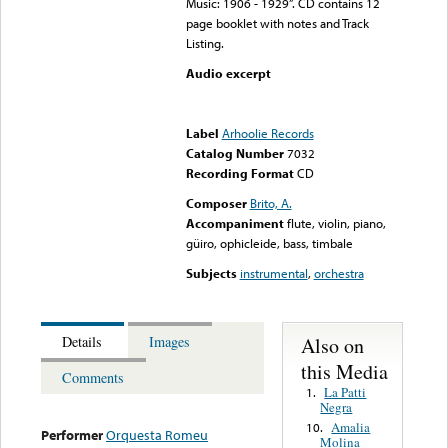
Music: 1906 - 1929”. CD contains 12
page booklet with notes and Track
Listing.
Audio excerpt
Error loading media: File
could not be played
Label
Arhoolie Records
Catalog Number
7032
Recording Format
CD
Composer
Brito, A.
Accompaniment
flute, violin, piano,
güiro, ophicleide, bass, timbale
Subjects
instrumental
,
orchestra
Also on
Details
Images
this Media
Comments
La Patti
1.
Negra
Amalia
10.
Performer
Orquesta Romeu
Molina