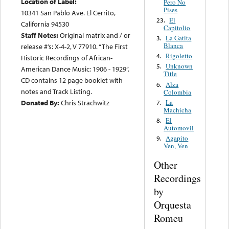
Location of Label:
Pero No
Pises
10341 San Pablo Ave. El Cerrito,
El
23.
California 94530
Capitolio
Staff Notes:
Original matrix and / or
La Gatita
3.
Blanca
release #’s: X-4-2, V 77910. “The First
Rigoletto
4.
Historic Recordings of African-
Unknown
5.
American Dance Music: 1906 - 1929”.
Title
CD contains 12 page booklet with
Alza
6.
notes and Track Listing.
Colombia
La
Donated By:
Chris Strachwitz
7.
Machicha
El
8.
Automovil
Agapito
9.
Ven, Ven
Other
Recordings
by
Orquesta
Romeu