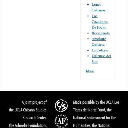
Lunes
Cubanos
Los
Cazadores
De Focas
Boca Linda
Amolarte
Quisiera
La Cubana
Dulzuras del
Son
More
A joint project of
Made possible by the UCLA Los
the UCLA Chicano Studies
Tigres del Norte Fund, the
Research Center,
National Endowment for the
the Arhoolie Foundation,
Humanities, the National