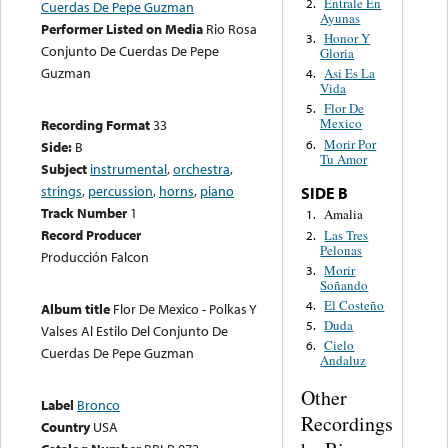
Entrale En
2.
Cuerdas De Pepe Guzman
Ayunas
Performer Listed on Media
Rio Rosa
Honor Y
3.
Conjunto De Cuerdas De Pepe
Gloria
Guzman
Asi Es La
4.
Vida
Flor De
5.
Mexico
Recording Format
33
Morir Por
6.
Side:
B
Tu Amor
Subject
instrumental
,
orchestra
,
strings
,
percussion
,
horns
,
piano
SIDE B
Track Number
1
Amalia
1.
Record Producer
Las Tres
2.
Pelonas
Producción Falcon
Morir
3.
Soñando
El Costeño
4.
Album title
Flor De Mexico - Polkas Y
Duda
5.
Valses Al Estilo Del Conjunto De
Cielo
6.
Cuerdas De Pepe Guzman
Andaluz
Other
Label
Bronco
Recordings
Country
USA