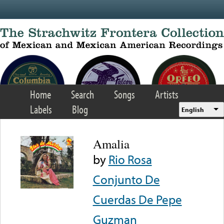
Skip to main content
Home
Search
Songs
Artists
Labels
Blog
English
Amalia
by
Rio Rosa
Conjunto De
Cuerdas De Pepe
Guzman