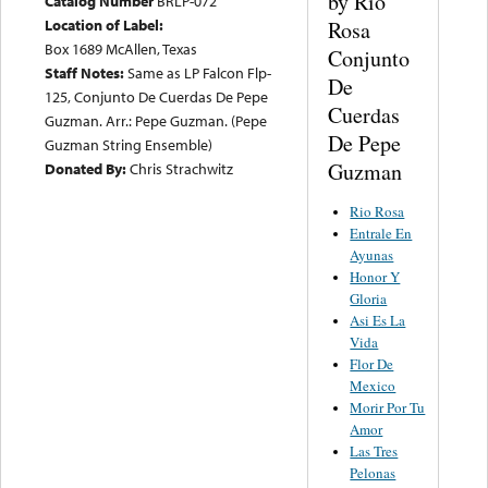
by Rio
Catalog Number
BRLP-072
Location of Label:
Rosa
Box 1689 McAllen, Texas
Conjunto
Staff Notes:
Same as LP Falcon Flp-
De
125, Conjunto De Cuerdas De Pepe
Cuerdas
Guzman. Arr.: Pepe Guzman. (Pepe
De Pepe
Guzman String Ensemble)
Guzman
Donated By:
Chris Strachwitz
Rio Rosa
Entrale En
Ayunas
Honor Y
Gloria
Asi Es La
Vida
Flor De
Mexico
Morir Por Tu
Amor
Las Tres
Pelonas