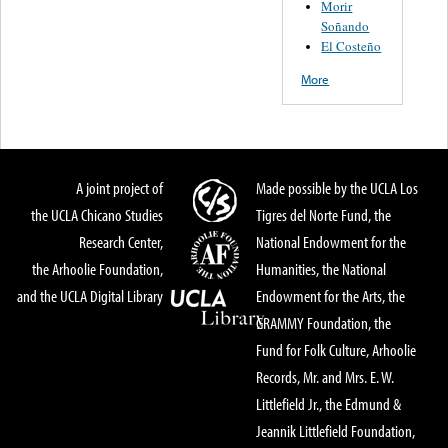
Morir
Soñando
El Costeño
More
A joint project of
Made possible by the UCLA Los
the UCLA Chicano Studies
Tigres del Norte Fund, the
Research Center,
National Endowment for the
the Arhoolie Foundation,
Humanities, the National
and the UCLA Digital Library
Endowment for the Arts, the
GRAMMY Foundation, the
Fund for Folk Culture, Arhoolie
Records, Mr. and Mrs. E. W.
Littlefield Jr., the Edmund &
Jeannik Littlefield Foundation,