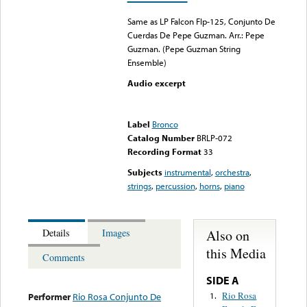
Same as LP Falcon Flp-125, Conjunto De
Cuerdas De Pepe Guzman. Arr.: Pepe
Guzman. (Pepe Guzman String
Ensemble)
Audio excerpt
Error loading media: File
could not be played
Label
Bronco
Catalog Number
BRLP-072
Recording Format
33
Subjects
instrumental
,
orchestra
,
strings
,
percussion
,
horns
,
piano
Also on
Details
Images
this Media
Comments
SIDE A
Rio Rosa
1.
Performer
Rio Rosa Conjunto De