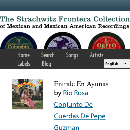
Skip to main content
Home
Search
Songs
Artists
Labels
Blog
English
Entrale En Ayunas
by
Rio Rosa
Conjunto De
Cuerdas De Pepe
Guzman