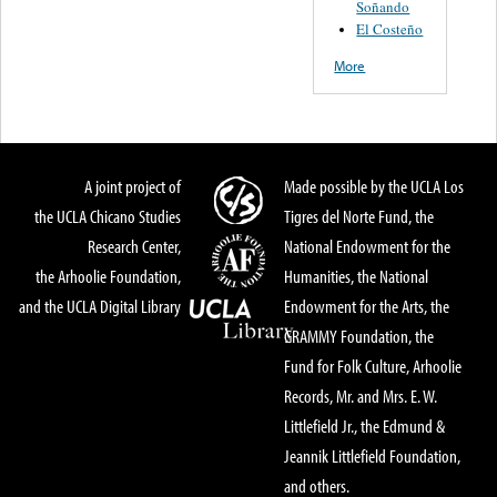
Soñando
El Costeño
More
A joint project of
Made possible by the UCLA Los
the UCLA Chicano Studies
Tigres del Norte Fund, the
Research Center,
National Endowment for the
the Arhoolie Foundation,
Humanities, the National
and the UCLA Digital Library
Endowment for the Arts, the
GRAMMY Foundation, the
Fund for Folk Culture, Arhoolie
Records, Mr. and Mrs. E. W.
Littlefield Jr., the Edmund &
Jeannik Littlefield Foundation,
and others.