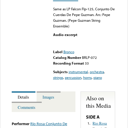
Same as LP Falcon Flp-125, Conjunto De
Cuerdas De Pepe Guzman. Arr.: Pepe
Guzman. (Pepe Guzman String
Ensemble)
Audio excerpt
Error loading media: File
could not be played
Label
Bronco
Catalog Number
BRLP-072
Recording Format
33
Subjects
instrumental
,
orchestra
,
strings
,
percussion
,
horns
,
piano
Also on
Details
Images
this Media
Comments
SIDE A
Rio Rosa
1.
Performer
Rio Rosa Conjunto De