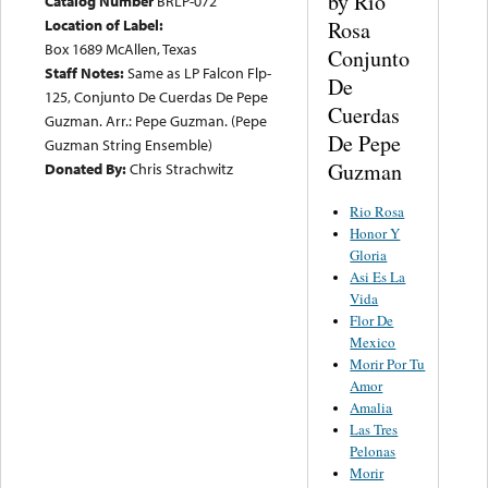
by Rio
Catalog Number
BRLP-072
Location of Label:
Rosa
Box 1689 McAllen, Texas
Conjunto
Staff Notes:
Same as LP Falcon Flp-
De
125, Conjunto De Cuerdas De Pepe
Cuerdas
Guzman. Arr.: Pepe Guzman. (Pepe
De Pepe
Guzman String Ensemble)
Guzman
Donated By:
Chris Strachwitz
Rio Rosa
Honor Y
Gloria
Asi Es La
Vida
Flor De
Mexico
Morir Por Tu
Amor
Amalia
Las Tres
Pelonas
Morir