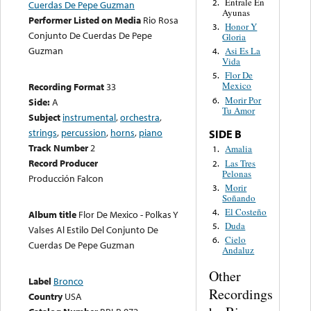
Entrale En
2.
Cuerdas De Pepe Guzman
Ayunas
Performer Listed on Media
Rio Rosa
Honor Y
3.
Conjunto De Cuerdas De Pepe
Gloria
Guzman
Asi Es La
4.
Vida
Flor De
5.
Mexico
Recording Format
33
Morir Por
6.
Side:
A
Tu Amor
Subject
instrumental
,
orchestra
,
strings
,
percussion
,
horns
,
piano
SIDE B
Track Number
2
Amalia
1.
Record Producer
Las Tres
2.
Pelonas
Producción Falcon
Morir
3.
Soñando
El Costeño
4.
Album title
Flor De Mexico - Polkas Y
Duda
5.
Valses Al Estilo Del Conjunto De
Cielo
6.
Cuerdas De Pepe Guzman
Andaluz
Other
Label
Bronco
Recordings
Country
USA