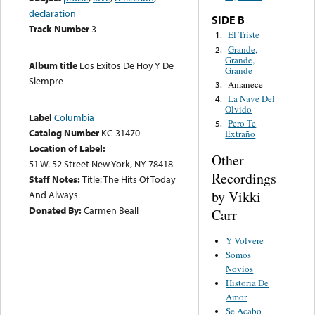
declaration
SIDE B
Track Number
3
El Triste
1.
Grande,
2.
Grande,
Album title
Los Exitos De Hoy Y De
Grande
Siempre
Amanece
3.
La Nave Del
4.
Olvido
Label
Columbia
Pero Te
5.
Catalog Number
KC-31470
Extraño
Location of Label:
Other
51 W. 52 Street New York, NY 78418
Recordings
Staff Notes:
Title: The Hits Of Today
by Vikki
And Always
Donated By:
Carmen Beall
Carr
Y Volvere
Somos
Novios
Historia De
Amor
Se Acabo