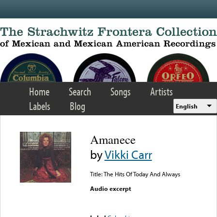
Skip to main content
Home
Search
Songs
Artists
Labels
Blog
English
Amanece
by
Vikki Carr
Title: The Hits Of Today And Always
Audio excerpt
Error loading media: File
could not be played