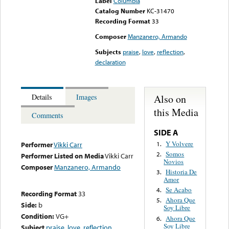
Label
Columbia
Catalog Number
KC-31470
Recording Format
33
Composer
Manzanero, Armando
Subjects
praise
,
love
,
reflection
,
declaration
Also on
Details
Images
this Media
Comments
SIDE A
Y Volvere
1.
Performer
Vikki Carr
Somos
2.
Performer Listed on Media
Vikki Carr
Novios
Composer
Manzanero, Armando
Historia De
3.
Amor
Se Acabo
4.
Recording Format
33
Ahora Que
5.
Side:
b
Soy Libre
Condition:
VG+
Ahora Que
6.
Soy Libre
Subject
praise
,
love
,
reflection
,