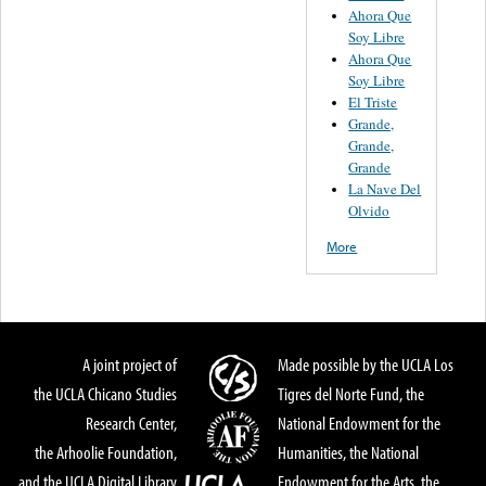
Ahora Que
Soy Libre
Ahora Que
Soy Libre
El Triste
Grande,
Grande,
Grande
La Nave Del
Olvido
More
A joint project of
Made possible by the UCLA Los
the UCLA Chicano Studies
Tigres del Norte Fund, the
Research Center,
National Endowment for the
the Arhoolie Foundation,
Humanities, the National
and the UCLA Digital Library
Endowment for the Arts, the