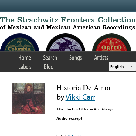
Skip to main content
Home
Search
Songs
Artists
Labels
Blog
English
Historia De Amor
by
Vikki Carr
Title: The Hits Of Today And Always
Audio excerpt
Error loading media: File
could not be played