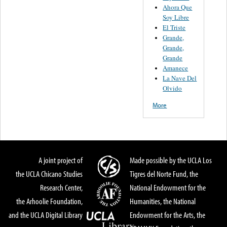
Ahora Que
Soy Libre
El Triste
Grande,
Grande,
Grande
Amanece
La Nave Del
Olvido
More
A joint project of
Made possible by the UCLA Los
the UCLA Chicano Studies
Tigres del Norte Fund, the
Research Center,
National Endowment for the
the Arhoolie Foundation,
Humanities, the National
and the UCLA Digital Library
Endowment for the Arts, the