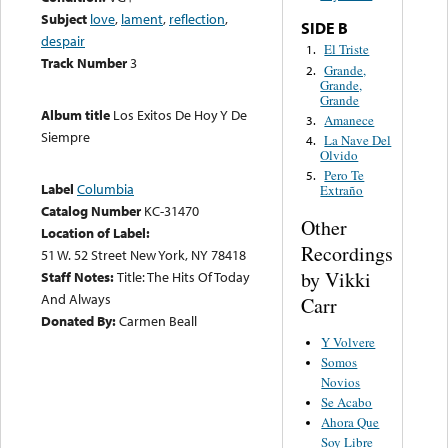
Subject
love
,
lament
,
reflection
,
SIDE B
despair
El Triste
1.
Track Number
3
Grande,
2.
Grande,
Grande
Album title
Los Exitos De Hoy Y De
Amanece
3.
Siempre
La Nave Del
4.
Olvido
Pero Te
5.
Label
Columbia
Extraño
Catalog Number
KC-31470
Other
Location of Label:
Recordings
51 W. 52 Street New York, NY 78418
by Vikki
Staff Notes:
Title: The Hits Of Today
And Always
Carr
Donated By:
Carmen Beall
Y Volvere
Somos
Novios
Se Acabo
Ahora Que
Soy Libre