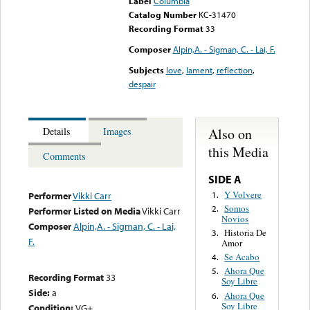
Label
Columbia
Catalog Number
KC-31470
Recording Format
33
Composer
Alpin,A. - Sigman, C. - Lai, F.
Subjects
love
,
lament
,
reflection
,
despair
Also on
Details
Images
this Media
Comments
SIDE A
Y Volvere
1.
Performer
Vikki Carr
Somos
2.
Performer Listed on Media
Vikki Carr
Novios
Composer
Alpin,A. - Sigman, C. - Lai,
Historia De
3.
F.
Amor
Se Acabo
4.
Ahora Que
5.
Recording Format
33
Soy Libre
Side:
a
Ahora Que
6.
Soy Libre
Condition:
VG+