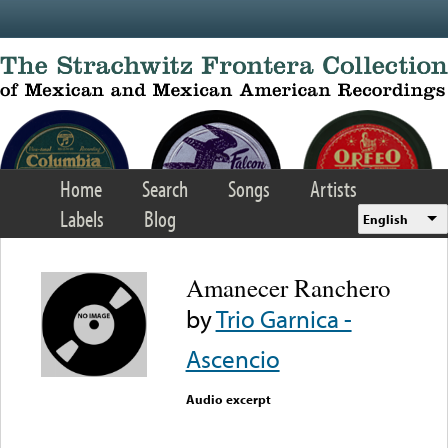
Skip to main content
Home
Search
Songs
Artists
Labels
Blog
English
Amanecer Ranchero
by
Trio Garnica -
Ascencio
Audio excerpt
Error loading media: File
could not be played