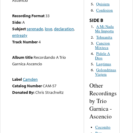
Ascencio
Quisiera
5.
Confesion
6.
Recording Format
33
SIDE B
Side:
A
A Mi Nada
1.
Subject
serenade
,
love
,
declaration
,
Me Importa
entreaty
Tehuanita
2.
Track Number
4
Cancion
3.
Mixteca
Pidele A
4.
Album title
Recordando A Trio
Dios
Garnica Ascencio
Lagrimas
5.
Golondrinas
6.
Viajera
Label
Camden
Other
Catalog Number
CAM-57
Recordings
Donated By:
Chris Strachwitz
by Trio
Garnica -
Ascencio
Coconito