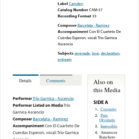
Label
Camden
Catalog Number
CAM-57
Recording Format
33
Composer
Barcelata - Ramírez
Accompaniment
Con El Cuarteto De
Cuerdas Esperon, vocal: Trio Garnica
Ascencio
Subjects
serenade
,
love
,
declaration
,
entreaty
Also on
Details
Comments
this Media
Performer
Trio Garnica - Ascencio
SIDE A
Performer Listed on Media
Trio
Coconito
1.
Garnica Ascencio
Para
2.
Composer
Barcelata - Ramírez
Olvidarte
Accompaniment
Con El Cuarteto De
Imposible
3.
Cuerdas Esperon, vocal: Trio Garnica
Amanecer
4.
Ranchero