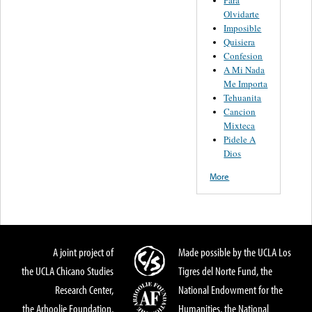
Para
Olvidarte
Imposible
Quisiera
Confesion
A Mi Nada
Me Importa
Tehuanita
Cancion
Mixteca
Pidele A
Dios
More
A joint project of
Made possible by the UCLA Los
the UCLA Chicano Studies
Tigres del Norte Fund, the
Research Center,
National Endowment for the
the Arhoolie Foundation,
Humanities, the National