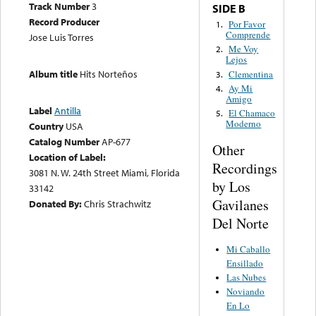
Track Number
3
SIDE B
Record Producer
Por Favor
1.
Comprende
Jose Luis Torres
Me Voy
2.
Lejos
Album title
Hits Norteños
Clementina
3.
Ay Mi
4.
Amigo
Label
Antilla
El Chamaco
5.
Moderno
Country
USA
Catalog Number
AP-677
Other
Location of Label:
Recordings
3081 N. W. 24th Street Miami, Florida
by Los
33142
Gavilanes
Donated By:
Chris Strachwitz
Del Norte
Mi Caballo
Ensillado
Las Nubes
Noviando
En Lo