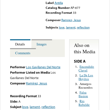
Label
Antilla
Catalog Number
AP-677
Recording Format
33
Composer
Ramirez, Jesus
Subjects
love
,
lament
,
reflection
Also on
Details
Images
this Media
Comments
SIDE A
Encendido
1.
Performer
Los Gavilanes Del Norte
Clavel
Performer Listed on Media
Los
La De Los
2.
Gavilanes Del Norte
Hoyitos
Composer
Ramirez, Jesus
Amargos
3.
Recuerdos
Falsa
4.
Recording Format
33
Ilusion
Rio
Side:
A
5.
Rebelde
Subject
love
,
lament
,
reflection