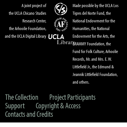
A joint project of
Made possible by the UCLA Los
the UCLA Chicano Studies
Tigres del Norte Fund, the
Research Center,
National Endowment for the
the Arhoolie Foundation,
Humanities, the National
and the UCLA Digital Library
Endowment for the Arts, the
GRAMMY Foundation, the
Fund for Folk Culture, Arhoolie
Records, Mr. and Mrs. E. W.
Littlefield Jr., the Edmund &
Jeannik Littlefield Foundation,
and others.
The Collection
Project Participants
Support
Copyright & Access
Contacts and Credits