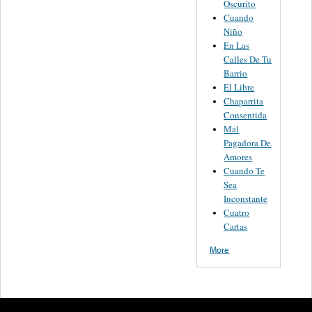
Oscurito
Cuando
Niño
En Las
Calles De Tu
Barrio
El Libre
Chaparrita
Consentida
Mal
Pagadora De
Amores
Cuando Te
Sea
Inconstante
Cuatro
Cartas
More