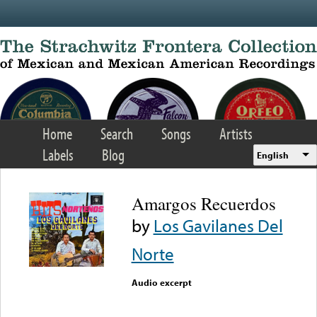
Skip to main content
Home
Search
Songs
Artists
Labels
Blog
English
Amargos Recuerdos
by
Los Gavilanes Del
Norte
Audio excerpt
Error loading media: File
could not be played