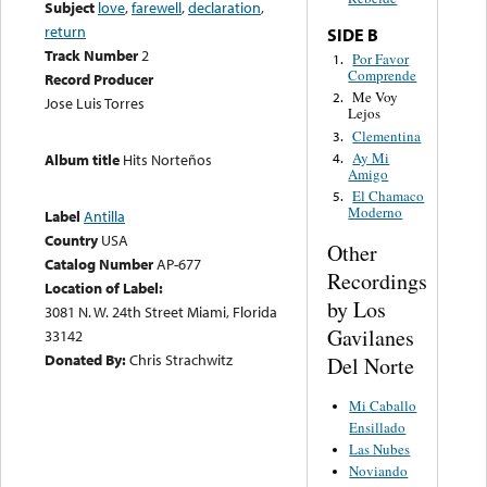
Subject
love
,
farewell
,
declaration
,
return
SIDE B
Track Number
2
Por Favor
1.
Comprende
Record Producer
Me Voy
2.
Jose Luis Torres
Lejos
Clementina
3.
Ay Mi
4.
Album title
Hits Norteños
Amigo
El Chamaco
5.
Moderno
Label
Antilla
Country
USA
Other
Catalog Number
AP-677
Recordings
Location of Label:
by Los
3081 N. W. 24th Street Miami, Florida
Gavilanes
33142
Donated By:
Chris Strachwitz
Del Norte
Mi Caballo
Ensillado
Las Nubes
Noviando