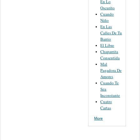
En Lo
Oscurito
Cuando
Niño
En Las
Calles De Tu
Barrio
El Libre
Chaparrita
Consentida
Mal
Pagadora De
Amores
Cuando Te
Sea
Inconstante
Cuatro
Cartas
More