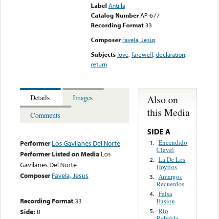
Label
Antilla
Catalog Number
AP-677
Recording Format
33
Composer
Favela, Jesus
Subjects
love
,
farewell
,
declaration
,
return
Also on
Details
Images
this Media
Comments
SIDE A
Encendido
1.
Performer
Los Gavilanes Del Norte
Clavel
Performer Listed on Media
Los
La De Los
2.
Gavilanes Del Norte
Hoyitos
Composer
Favela, Jesus
Amargos
3.
Recuerdos
Falsa
4.
Recording Format
33
Ilusion
Rio
Side:
B
5.
Rebelde