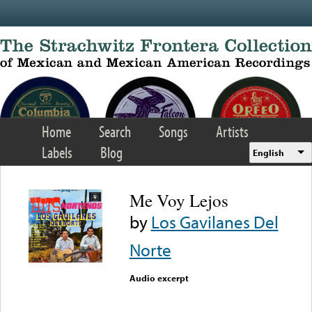
Skip to main content
Home
Search
Songs
Artists
Labels
Blog
English
Me Voy Lejos
by
Los Gavilanes Del
Norte
Audio excerpt
Error loading media: File
could not be played