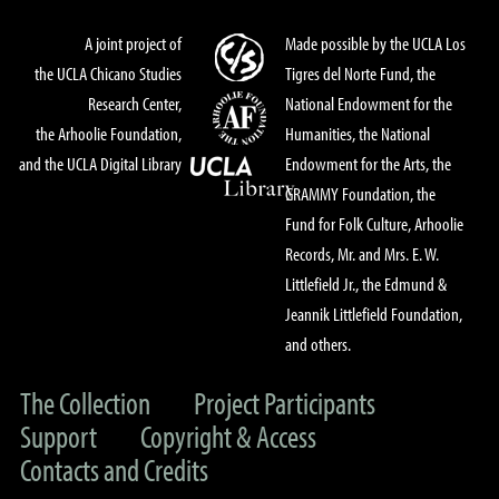
A joint project of
Made possible by the UCLA Los
the UCLA Chicano Studies
Tigres del Norte Fund, the
Research Center,
National Endowment for the
the Arhoolie Foundation,
Humanities, the National
and the UCLA Digital Library
Endowment for the Arts, the
GRAMMY Foundation, the
Fund for Folk Culture, Arhoolie
Records, Mr. and Mrs. E. W.
Littlefield Jr., the Edmund &
Jeannik Littlefield Foundation,
and others.
The Collection
Project Participants
Support
Copyright & Access
Contacts and Credits