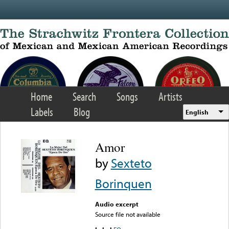
Skip to main content
Home
Search
Songs
Artists
Labels
Blog
English
Amor
by
Sexteto
Borinquen
Audio excerpt
Source file not available