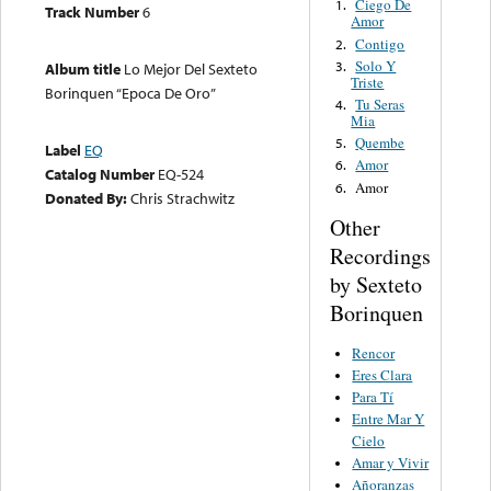
Ciego De
1.
Track Number
6
Amor
Contigo
2.
Solo Y
3.
Album title
Lo Mejor Del Sexteto
Triste
Borinquen “Epoca De Oro”
Tu Seras
4.
Mia
Quembe
5.
Label
EQ
Amor
6.
Catalog Number
EQ-524
Amor
6.
Donated By:
Chris Strachwitz
Other
Recordings
by Sexteto
Borinquen
Rencor
Eres Clara
Para Tí
Entre Mar Y
Cielo
Amar y Vivir
Añoranzas