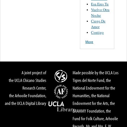
Esa Eres Tu
Vuelvo Otra
Noche
Ciego De
Amor
Contigo
More
A joint project of
Made possible by the UCLA Los
the UCLA Chicano Studies
Tigres del Norte Fund, the
Research Center,
National Endowment for the
the Arhoolie Foundation,
Humanities, the National
and the UCLA Digital Library
Endowment for the Arts, the
GRAMMY Foundation, the
Fund for Folk Culture, Arhoolie
Records, Mr. and Mrs. E. W.