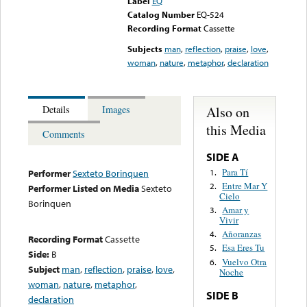
Label
EQ
Catalog Number
EQ-524
Recording Format
Cassette
Subjects
man
,
reflection
,
praise
,
love
,
woman
,
nature
,
metaphor
,
declaration
Also on
Details
Images
this Media
Comments
SIDE A
Para Tí
1.
Performer
Sexteto Borinquen
Entre Mar Y
2.
Performer Listed on Media
Sexteto
Cielo
Borinquen
Amar y
3.
Vivir
Añoranzas
4.
Recording Format
Cassette
Esa Eres Tu
5.
Side:
B
Vuelvo Otra
6.
Subject
man
,
reflection
,
praise
,
love
,
Noche
woman
,
nature
,
metaphor
,
SIDE B
declaration