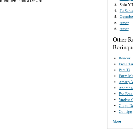
Borinquen “Epoca De Oro”
Solo Y T
3.
Tu Sera
4.
Quembe
5.
Amor
6.
Amor
6.
Other R
Borinqu
Rencor
Eres Cla
Para Tí
Entre Ma
Amar y V
Añoranz
Esa Eres
Vuelvo 
Ciego D
Contigo
More