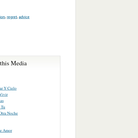
ion
,
regret
,
advice
 this Media
ar Y Cielo
Vivir
as
 Tu
Otra Noche
De Amor