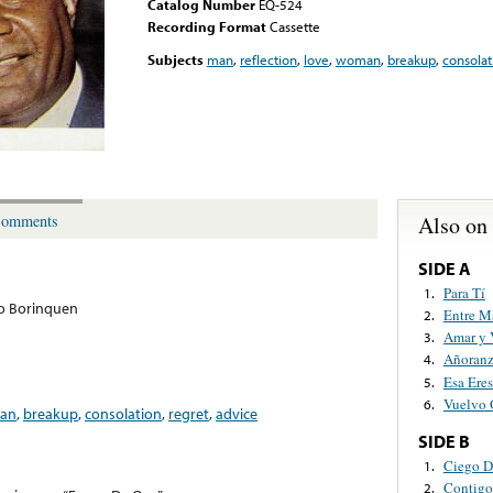
Catalog Number
EQ-524
Recording Format
Cassette
Subjects
man
,
reflection
,
love
,
woman
,
breakup
,
consolat
Also on
omments
SIDE A
Para Tí
1.
o Borinquen
Entre M
2.
Amar y 
3.
Añoranz
4.
Esa Eres
5.
Vuelvo 
6.
an
,
breakup
,
consolation
,
regret
,
advice
SIDE B
Ciego 
1.
Contigo
2.