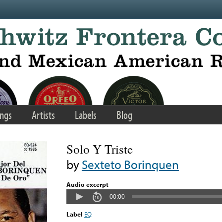
ngs
Artists
Labels
Blog
Solo Y Triste
by
Sexteto Borinquen
Audio excerpt
00:00
Label
EQ