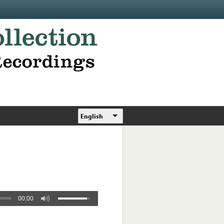
English
00:00