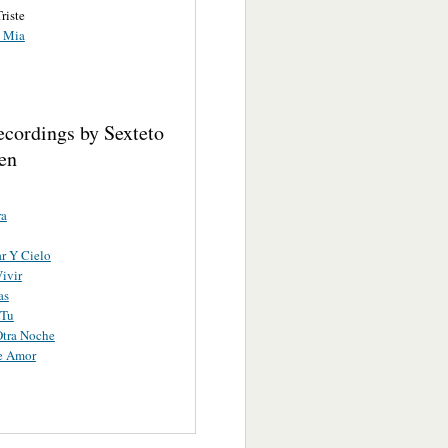
riste
s Mia
ecordings by Sexteto
en
ra
r Y Cielo
ivir
as
 Tu
Otra Noche
e Amor