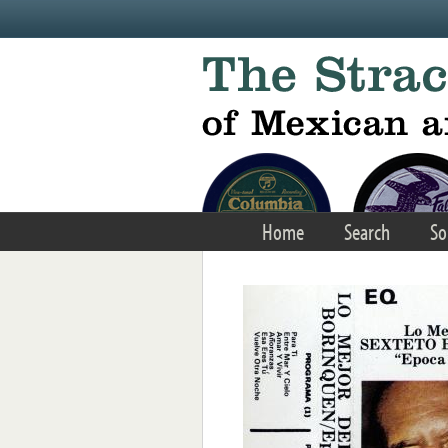
Skip to main content
Home
Search
So