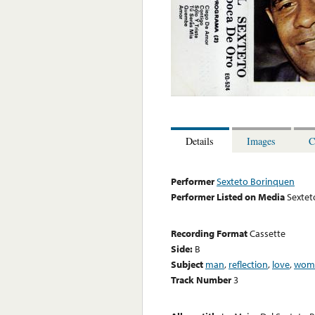
Details
Images
C
Performer
Sexteto Borinquen
Performer Listed on Media
Sextet
Recording Format
Cassette
Side:
B
Subject
man
,
reflection
,
love
,
wom
Track Number
3