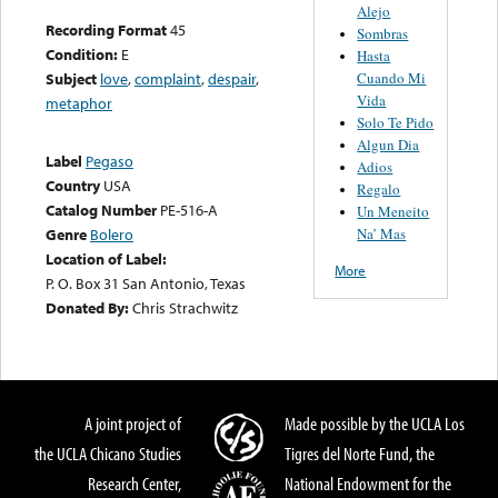
Alejo
Recording Format
45
Sombras
Condition:
E
Hasta
Cuando Mi
Subject
love
,
complaint
,
despair
,
Vida
metaphor
Solo Te Pido
Algun Dia
Label
Pegaso
Adios
Country
USA
Regalo
Catalog Number
PE-516-A
Un Meneito
Na’ Mas
Genre
Bolero
Location of Label:
More
P. O. Box 31 San Antonio, Texas
Donated By:
Chris Strachwitz
A joint project of
Made possible by the UCLA Los
the UCLA Chicano Studies
Tigres del Norte Fund, the
Research Center,
National Endowment for the