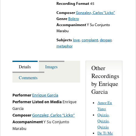
Recording Format
45
Composer
Gonzalez, Carlos “Licko”
Genre
Bolero
Accompaniment
Y Su Conjunto
Marabu
Subjects
love
,
complaint
,
despair
,
metaphor
Other
Details
Images
Recordings
Comments
by Enrique
Garcia
Performer
Enrique Garcia
Performer Listed on Media
Enrique
Amor En
Garcia
Vano
Quizás,
Composer
Gonzalez, Carlos “Licko”
Quizás,
Accompaniment
Y Su Conjunto
Quizás
Marabu
De Ti Me