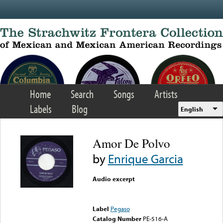
Skip to main content
Home
Search
Songs
Artists
Labels
Blog
English
Amor De Polvo
by
Enrique Garcia
Audio excerpt
Error loading media: File
could not be played
Label
Pegaso
Catalog Number
PE-516-A