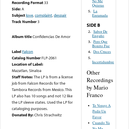
No Me
Recording Format
33
Quieras
Side:
A
La
5.
Subject
love
,
complaint
,
despair
Enramada
Track Number
3
SIDE B
Sabor De
2.
Engaño
Album title
Confidencias De Amor
Pero Que
3.
Bonito Fue
Label
Falcon
Dos Cruces
4.
Catalog Number
FLP-2061
5.
Incertidumbre
Location of Label:
Mazatlan, Sinaloa
Other
Staff Notes:
The LP is from a license
Recordings
job from Falcon Records for the
by Mario
Tambora Records from Mexico. This
Franco
LP also has 10 songs and not 12 like
the LP sleeve states. Used the LP for
Te Vengo A
cataloging purposes.
Pedir Un
Donated By:
Chris Strachwitz
Favor
Cuando Ya
No Me