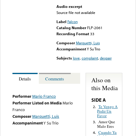
Audio excerpt
Source file not available
Label
Falcon
Catalog Number
FLP-2061
Recording Format
33
Composer
Marquetti, Luis
Accompaniment
Y Su Trio
Subjects
love
,
complaint
,
despair
Also on
Details
Comments
this Media
Performer
Mario Franco
SIDE A
Performer Listed on Media
Mario
Te Vengo A
2.
Franco
Pedir Un
Favor
Composer
Marquetti, Luis
Amor Que
3.
Accompaniment
Y Su Trio
Malo Eres
Cuando Ya
4.