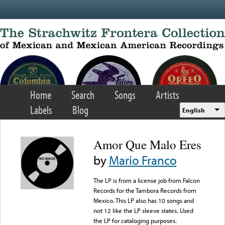
Skip to main content
Home
Search
Songs
Artists
Labels
Blog
English
Amor Que Malo Eres
by
Mario Franco
The LP is from a license job from Falcon
Records for the Tambora Records from
Mexico. This LP also has 10 songs and
not 12 like the LP sleeve states. Used
the LP for cataloging purposes.