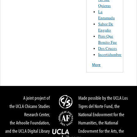
Quieras
La
Enramada
Sabor De
Engaño
Pero Que
Bonito Fue
Dos Cruces
Incertidumbre
More
A joint project of
Made possible by the UCLA Los
the UCLA Chicano Studies
Tigres del Norte Fund, the
Research Center,
National Endowment for the
the Arhoolie Foundation,
Humanities, the National
and the UCLA Digital Library
Endowment for the Arts, the