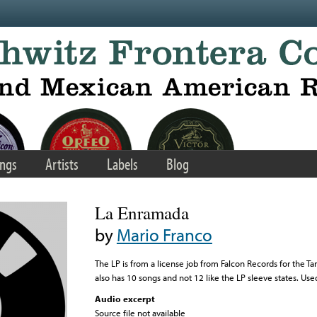
ngs
Artists
Labels
Blog
La Enramada
by
Mario Franco
The LP is from a license job from Falcon Records for the 
also has 10 songs and not 12 like the LP sleeve states. Use
Audio excerpt
Source file not available