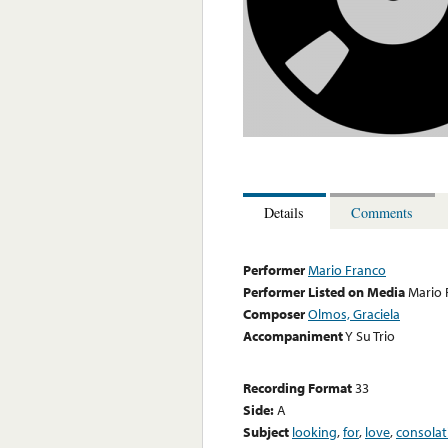
Details
Comments
Performer
Mario Franco
Performer Listed on Media
Mario 
Composer
Olmos, Graciela
Accompaniment
Y Su Trio
Recording Format
33
Side:
A
Subject
looking
,
for
,
love
,
consolat