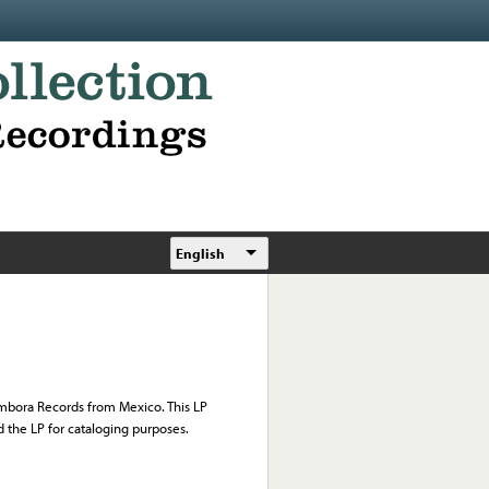
English
Tambora Records from Mexico. This LP
d the LP for cataloging purposes.