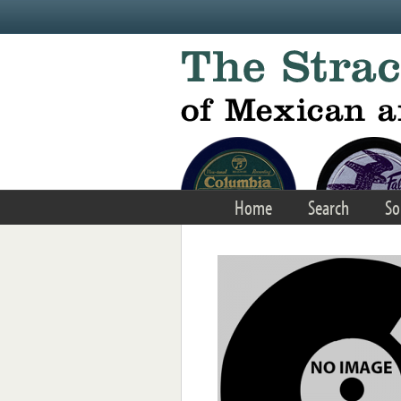
Skip to main content
Home
Search
So