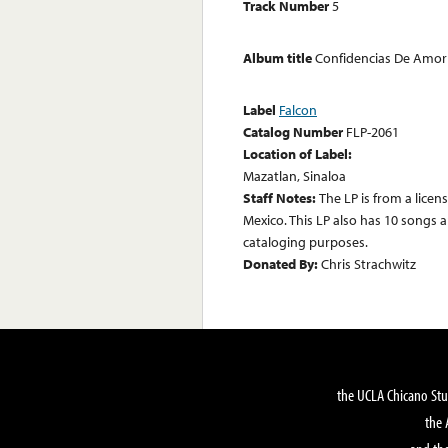
Track Number
5
Album title
Confidencias De Amor
Label
Falcon
Catalog Number
FLP-2061
Location of Label:
Mazatlan, Sinaloa
Staff Notes:
The LP is from a lice
Mexico. This LP also has 10 songs a
cataloging purposes.
Donated By:
Chris Strachwitz
the UCLA Chicano Stu
the 