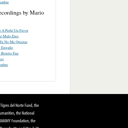
dumbre
ecordings by Mario
 A Pedir Un Favor
e Malo Eres
Ya No Me Quieras
e Engaño
 Bonito Fue
ces
umbre
Tigres del Norte Fund, the
manities, the National
GRAMMY Foundation, the