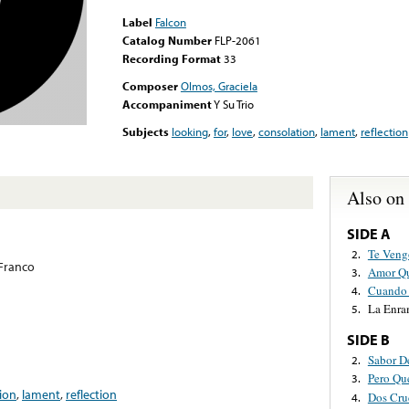
Label
Falcon
Catalog Number
FLP-2061
Recording Format
33
Composer
Olmos, Graciela
Accompaniment
Y Su Trio
Subjects
looking
,
for
,
love
,
consolation
,
lament
,
reflection
Also on
SIDE A
Te Veng
2.
Franco
Amor Qu
3.
Cuando 
4.
La Enr
5.
SIDE B
Sabor D
2.
Pero Qu
3.
ion
,
lament
,
reflection
Dos Cru
4.