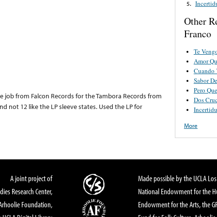
Incerti
5.
Other R
Franco
Te Vengo
Amor Qu
Cuando 
Sabor D
Pero Que
nse job from Falcon Records for the Tambora Records from
Dos Cru
nd not 12 like the LP sleeve states. Used the LP for
Incertid
More
A joint project of
Made possible by the UCLA Los 
dies Research Center,
National Endowment for the Hu
Arhoolie Foundation,
Endowment for the Arts, the 