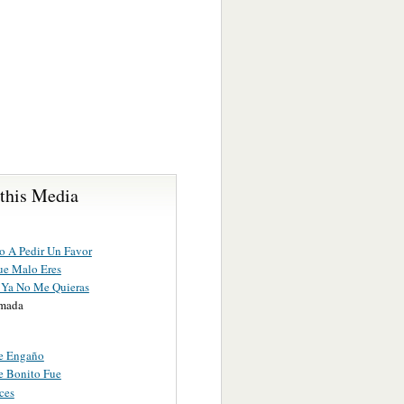
 this Media
o A Pedir Un Favor
e Malo Eres
Ya No Me Quieras
amada
e Engaño
e Bonito Fue
ces