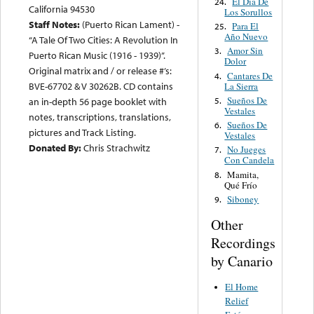
El Día De
24.
California 94530
Los Sorullos
Staff Notes:
(Puerto Rican Lament) -
Para El
25.
Año Nuevo
“A Tale Of Two Cities: A Revolution In
Amor Sin
3.
Puerto Rican Music (1916 - 1939)”.
Dolor
Original matrix and / or release #’s:
Cantares De
4.
BVE-67702 & V 30262B. CD contains
La Sierra
Sueños De
5.
an in-depth 56 page booklet with
Vestales
notes, transcriptions, translations,
Sueños De
6.
pictures and Track Listing.
Vestales
Donated By:
Chris Strachwitz
No Jueges
7.
Con Candela
Mamita,
8.
Qué Frío
Siboney
9.
Other
Recordings
by Canario
El Home
Relief