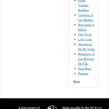
Están
Tirando
Bombas
Consejos A
Las Madres
Buscando A
Malén
Que Vivió
Lola, Lola
Añoranzas
De Mi Tierra
Homenaje A
Las Mujeres
De P. R.
Sala Mala
Panama
More
A joint project of
Made possible by the UCLA Los