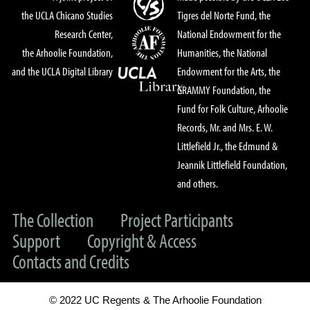
the UCLA Chicano Studies
Tigres del Norte Fund, the
Research Center,
National Endowment for the
the Arhoolie Foundation,
Humanities, the National
and the UCLA Digital Library
Endowment for the Arts, the
GRAMMY Foundation, the
Fund for Folk Culture, Arhoolie
Records, Mr. and Mrs. E. W.
Littlefield Jr., the Edmund &
Jeannik Littlefield Foundation,
and others.
The Collection
Project Participants
Support
Copyright & Access
Contacts and Credits
© 2022 UC Regents & The Arhoolie Foundation