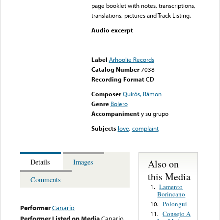
page booklet with notes, transcriptions,
translations, pictures and Track Listing.
Audio excerpt
Error loading media: File
could not be played
Label
Arhoolie Records
Catalog Number
7038
Recording Format
CD
Composer
Quirós, Rámon
Genre
Bolero
Accompaniment
y su grupo
Subjects
love
,
complaint
Also on
Details
Images
this Media
Comments
Lamento
1.
Borincano
Polongui
10.
Performer
Canario
Consejo A
11.
Performer Listed on Media
Canario