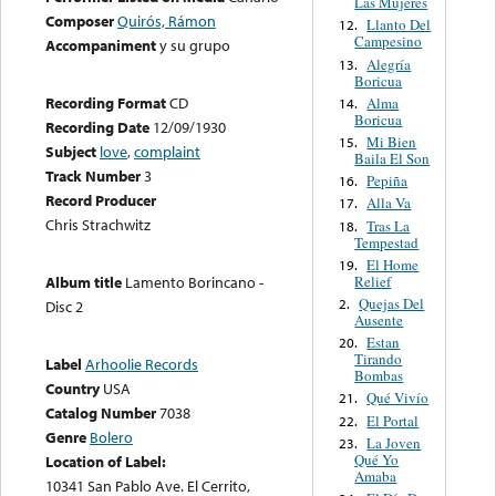
Las Mujeres
Composer
Quirós, Rámon
Llanto Del
12.
Campesino
Accompaniment
y su grupo
Alegría
13.
Boricua
Recording Format
CD
Alma
14.
Boricua
Recording Date
12/09/1930
Mi Bien
15.
Subject
love
,
complaint
Baila El Son
Track Number
3
Pepiña
16.
Record Producer
Alla Va
17.
Chris Strachwitz
Tras La
18.
Tempestad
El Home
19.
Relief
Album title
Lamento Borincano -
Quejas Del
2.
Disc 2
Ausente
Estan
20.
Tirando
Label
Arhoolie Records
Bombas
Country
USA
Qué Vivío
21.
Catalog Number
7038
El Portal
22.
Genre
Bolero
La Joven
23.
Qué Yo
Location of Label:
Amaba
10341 San Pablo Ave. El Cerrito,