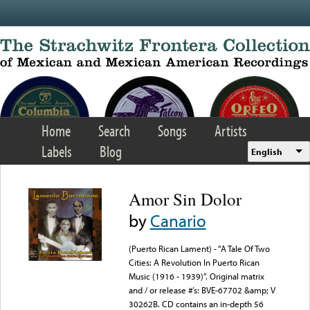
Skip to main content
Home
Search
Songs
Artists
Labels
Blog
English
Amor Sin Dolor
by
Canario
(Puerto Rican Lament) - “A Tale Of Two
Cities: A Revolution In Puerto Rican
Music (1916 - 1939)”. Original matrix
and / or release #’s: BVE-67702 &amp; V
30262B. CD contains an in-depth 56