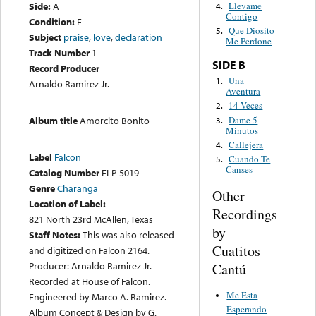
Side:
A
Llevame
4.
Contigo
Condition:
E
Que Diosito
5.
Subject
praise
,
love
,
declaration
Me Perdone
Track Number
1
SIDE B
Record Producer
Una
1.
Arnaldo Ramirez Jr.
Aventura
14 Veces
2.
Dame 5
Album title
Amorcito Bonito
3.
Minutos
Callejera
4.
Label
Falcon
Cuando Te
5.
Canses
Catalog Number
FLP-5019
Genre
Charanga
Other
Location of Label:
Recordings
821 North 23rd McAllen, Texas
by
Staff Notes:
This was also released
Cuatitos
and digitized on Falcon 2164.
Producer: Arnaldo Ramirez Jr.
Cantú
Recorded at House of Falcon.
Me Esta
Engineered by Marco A. Ramirez.
Esperando
Album Concept & Design by G.