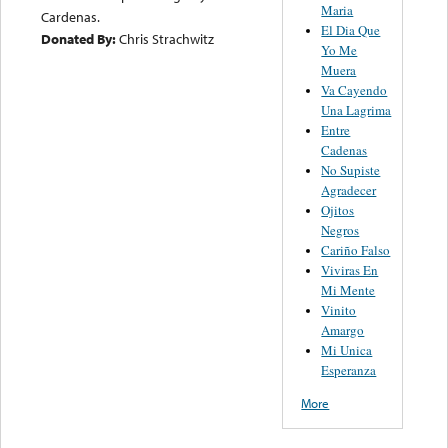
Maria
Cardenas.
El Dia Que
Donated By:
Chris Strachwitz
Yo Me
Muera
Va Cayendo
Una Lagrima
Entre
Cadenas
No Supiste
Agradecer
Ojitos
Negros
Cariño Falso
Viviras En
Mi Mente
Vinito
Amargo
Mi Unica
Esperanza
More