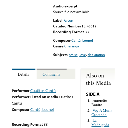
Audio excerpt
Source file not available
Label
Falcon
Catalog Number
FLP-5019
Recording Format
33
Composer
Cantú, Leonel
Genre
Charanga
Subjects
praise
,
love
,
declaration
Also on
Details
Comments
this Media
Performer
Cuatitos Cantú
SIDE A
Performer Listed on Media
Cuatitos
Amorcito
1.
Cantú
Bonito
Composer
Cantú, Leonel
Voy A Morir
2.
Cantando
La
3.
Recording Format
33
Madrugada