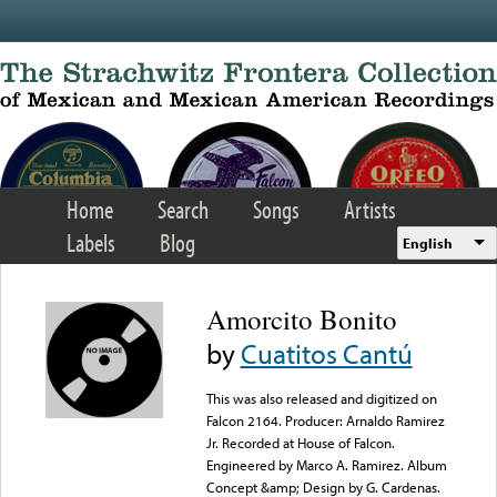
Skip to main content
Home
Search
Songs
Artists
Labels
Blog
English
Amorcito Bonito
by
Cuatitos Cantú
This was also released and digitized on
Falcon 2164. Producer: Arnaldo Ramirez
Jr. Recorded at House of Falcon.
Engineered by Marco A. Ramirez. Album
Concept &amp; Design by G. Cardenas.