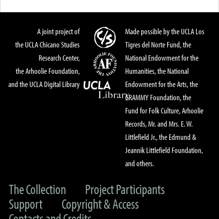
A joint project of
Made possible by the UCLA Los
the UCLA Chicano Studies
Tigres del Norte Fund, the
Research Center,
National Endowment for the
the Arhoolie Foundation,
Humanities, the National
and the UCLA Digital Library
Endowment for the Arts, the
GRAMMY Foundation, the
Fund for Folk Culture, Arhoolie
Records, Mr. and Mrs. E. W.
Littlefield Jr., the Edmund &
Jeannik Littlefield Foundation,
and others.
The Collection
Project Participants
Support
Copyright & Access
Contacts and Credits