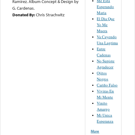
Me Esta
Ramirez. Album Concept & Design by
Esperando
G. Cardenas.
Maria
Donated By:
Chris Strachwitz
El Dia Que
Yo Me
Muera
Va Cayendo
Una Lagrima
Entre
Cadenas
No Supiste
Agradecer
Ojitos
Negros
Cariño Falso
Viviras En
Mi Mente
Vinito
Amargo
Mi Unica
Esperanza
More