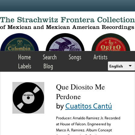
Skip to main content
Home
Search
Songs
Artists
Labels
Blog
English
Que Diosito Me
Perdone
by
Cuatitos Cantú
Producer: Arnaldo Ramirez Jr. Recorded
at House of Falcon. Engineered by
Marco A. Ramirez. Album Concept