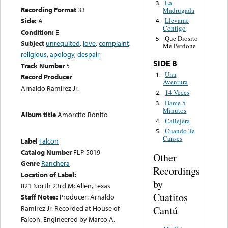
La
3.
Recording Format
33
Madrugada
Side:
A
Llevame
4.
Contigo
Condition:
E
Que Diosito
5.
Subject
unrequited
,
love
,
complaint
,
Me Perdone
religious
,
apology
,
despair
SIDE B
Track Number
5
Una
1.
Record Producer
Aventura
Arnaldo Ramirez Jr.
14 Veces
2.
Dame 5
3.
Minutos
Album title
Amorcito Bonito
Callejera
4.
Cuando Te
5.
Canses
Label
Falcon
Catalog Number
FLP-5019
Other
Genre
Ranchera
Recordings
Location of Label:
by
821 North 23rd McAllen, Texas
Cuatitos
Staff Notes:
Producer: Arnaldo
Ramirez Jr. Recorded at House of
Cantú
Falcon. Engineered by Marco A.