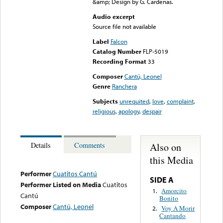
&amp; Design by G. Cardenas.
Audio excerpt
Source file not available
Label
Falcon
Catalog Number
FLP-5019
Recording Format
33
Composer
Cantú, Leonel
Genre
Ranchera
Subjects
unrequited
,
love
,
complaint
,
religious
,
apology
,
despair
Also on
Details
Comments
this Media
Performer
Cuatitos Cantú
SIDE A
Performer Listed on Media
Cuatitos
Amorcito
1.
Cantú
Bonito
Composer
Cantú, Leonel
Voy A Morir
2.
Cantando