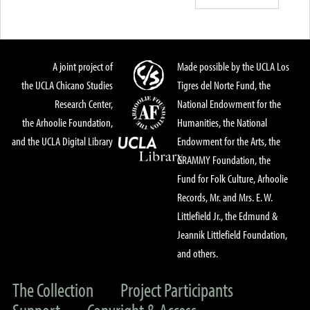
A joint project of
Made possible by the UCLA Los
the UCLA Chicano Studies
Tigres del Norte Fund, the
Research Center,
National Endowment for the
the Arhoolie Foundation,
Humanities, the National
and the UCLA Digital Library
Endowment for the Arts, the
GRAMMY Foundation, the
Fund for Folk Culture, Arhoolie
Records, Mr. and Mrs. E. W.
Littlefield Jr., the Edmund &
Jeannik Littlefield Foundation,
and others.
The Collection
Project Participants