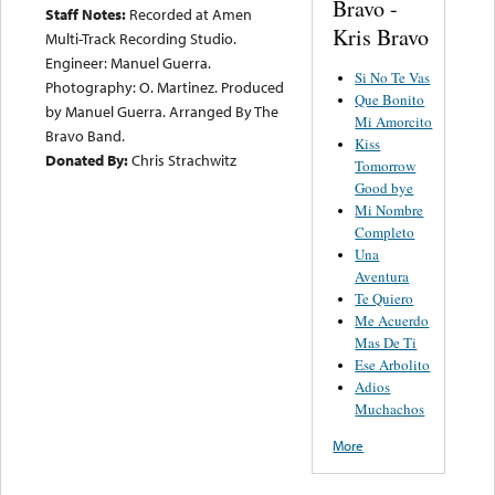
Bravo -
Staff Notes:
Recorded at Amen
Kris Bravo
Multi-Track Recording Studio.
Engineer: Manuel Guerra.
Si No Te Vas
Photography: O. Martinez. Produced
Que Bonito
by Manuel Guerra. Arranged By The
Mi Amorcito
Bravo Band.
Kiss
Donated By:
Chris Strachwitz
Tomorrow
Good bye
Mi Nombre
Completo
Una
Aventura
Te Quiero
Me Acuerdo
Mas De Ti
Ese Arbolito
Adios
Muchachos
More