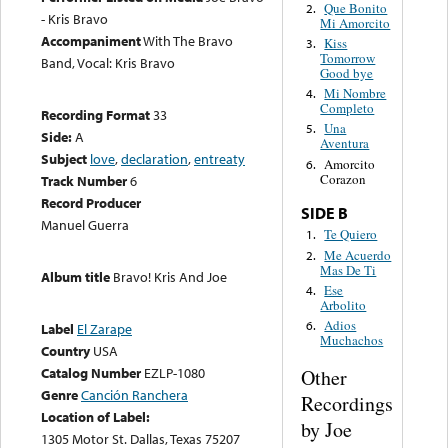
Que Bonito
2.
- Kris Bravo
Mi Amorcito
Accompaniment
With The Bravo
Kiss
3.
Tomorrow
Band, Vocal: Kris Bravo
Good bye
Mi Nombre
4.
Completo
Recording Format
33
Una
5.
Side:
A
Aventura
Subject
love
,
declaration
,
entreaty
Amorcito
6.
Corazon
Track Number
6
Record Producer
SIDE B
Manuel Guerra
Te Quiero
1.
Me Acuerdo
2.
Mas De Ti
Album title
Bravo! Kris And Joe
Ese
4.
Arbolito
Adios
6.
Label
El Zarape
Muchachos
Country
USA
Catalog Number
EZLP-1080
Other
Genre
Canción Ranchera
Recordings
Location of Label:
by Joe
1305 Motor St. Dallas, Texas 75207