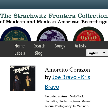
Skip to main content
Home
Search
Songs
Artists
Labels
Blog
English
Amorcito Corazon
by
Joe Bravo - Kris
Bravo
Recorded at Amen Multi-Track
Recording Studio. Engineer: Manuel
Guerra. Photography: O. Martinez.