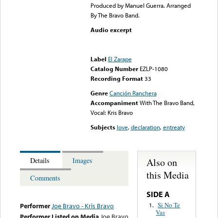
Produced by Manuel Guerra. Arranged
By The Bravo Band.
Audio excerpt
Error loading media: File
could not be played
Label
El Zarape
Catalog Number
EZLP-1080
Recording Format
33
Genre
Canción Ranchera
Accompaniment
With The Bravo Band,
Vocal: Kris Bravo
Subjects
love
,
declaration
,
entreaty
Also on
Details
Images
this Media
Comments
SIDE A
Si No Te
1.
Performer
Joe Bravo - Kris Bravo
Vas
Performer Listed on Media
Joe Bravo