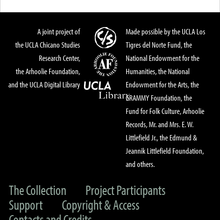
A joint project of
Made possible by the UCLA Los
the UCLA Chicano Studies
Tigres del Norte Fund, the
Research Center,
National Endowment for the
the Arhoolie Foundation,
Humanities, the National
and the UCLA Digital Library
Endowment for the Arts, the
GRAMMY Foundation, the
Fund for Folk Culture, Arhoolie
Records, Mr. and Mrs. E. W.
Littlefield Jr., the Edmund &
Jeannik Littlefield Foundation,
and others.
The Collection
Project Participants
Support
Copyright & Access
Contacts and Credits