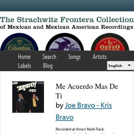
Skip to main content
Home
Search
Songs
Artists
Labels
Blog
English
Me Acuerdo Mas De
Ti
by
Joe Bravo - Kris
Bravo
Recorded at Amen Multi-Track