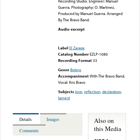
Recording Studio. Engineer: Manuel
Guerra. Photography: O. Martinez.
Produced by Manuel Guerra. Arranged
By The Bravo Band.
Audio excerpt
Error loading media: File
could not be played
Label
El Zarape
Catalog Number
EZLP-1080
Recording Format
33
Genre
Bolero
Accompaniment
With The Bravo Band,
Vocal: Kris Bravo
Subjects
love
,
reflection
,
declaration
,
lament
Also on
Details
Images
this Media
Comments