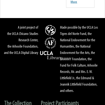
More
A joint project of
Made possible by the UCLA Los
the UCLA Chicano Studies
Tigres del Norte Fund, the
Research Center,
National Endowment for the
the Arhoolie Foundation,
Humanities, the National
and the UCLA Digital Library
Endowment for the Arts, the
GRAMMY Foundation, the
Fund for Folk Culture, Arhoolie
Records, Mr. and Mrs. E. W.
Littlefield Jr., the Edmund &
Jeannik Littlefield Foundation,
and others.
The Collection
Project Participants