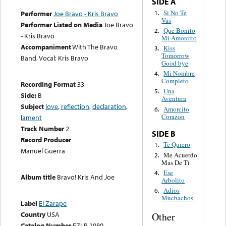
SIDE A
Si No Te
1.
Performer
Joe Bravo - Kris Bravo
Vas
Performer Listed on Media
Joe Bravo
Que Bonito
2.
- Kris Bravo
Mi Amorcito
Accompaniment
With The Bravo
Kiss
3.
Tomorrow
Band, Vocal: Kris Bravo
Good bye
Mi Nombre
4.
Completo
Recording Format
33
Una
5.
Side:
B
Aventura
Subject
love
,
reflection
,
declaration
,
Amorcito
6.
Corazon
lament
Track Number
2
SIDE B
Record Producer
Te Quiero
1.
Manuel Guerra
Me Acuerdo
2.
Mas De Ti
Ese
4.
Album title
Bravo! Kris And Joe
Arbolito
Adios
6.
Muchachos
Label
El Zarape
Country
USA
Other
Catalog Number
EZLP-1080