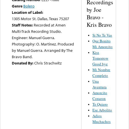
Recordings
Genre
Bolero
by Joe
Location of Label:
Bravo -
1305 Motor St. Dallas, Texas 75207
Kris Bravo
Staff Notes:
Recorded at Amen
Multi-Track Recording Studio.
Si No Te Vas
Engineer: Manuel Guerra.
Que Bonito
Photography: O. Martinez. Produced
Mi Amorcito
by Manuel Guerra. Arranged By The
Kiss
Bravo Band.
Tomorrow
Donated By:
Chris Strachwitz
Good bye
Mi Nombre
Completo
Una
Aventura
Amorcito
Corazon
Te Quiero
Ese Arbolito
Adios
Muchachos