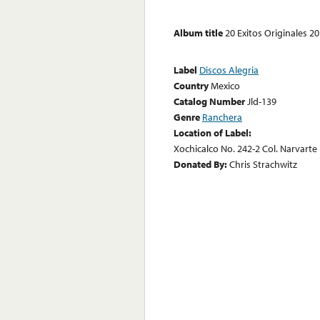
Album title
20 Exitos Originales 2
Label
Discos Alegria
Country
Mexico
Catalog Number
Jld-139
Genre
Ranchera
Location of Label:
Xochicalco No. 242-2 Col. Narvarte D
Donated By:
Chris Strachwitz