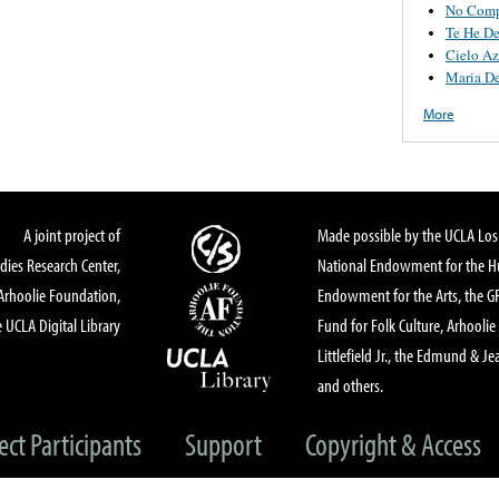
No Comp
Te He D
Cielo Az
Maria De
More
A joint project of
Made possible by the UCLA Los 
dies Research Center,
National Endowment for the Hu
Arhoolie Foundation,
Endowment for the Arts, the 
 UCLA Digital Library
Fund for Folk Culture, Arhoolie
Littlefield Jr., the Edmund & Je
and others.
ect Participants
Support
Copyright & Access