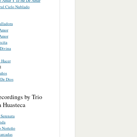
e Amar Y Te He De Amar
zul Cielo Nublado
alladora
 Amor
 Amor
ecita
 Divina
 Hacer
l
años
De Dios
ecordings by Trio
 Huasteca
Serenata
inda
o Norteño
arcadas