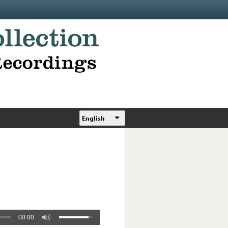
English
00:00