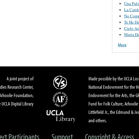
Una Pal
La Cariñ
No Comp
Te He D
Cielo Az
Maria De
More
A joint project of
Made possible by the UCLA Los 
dies Research Center,
National Endowment for the Hu
Arhoolie Foundation,
Endowment for the Arts, the 
 UCLA Digital Library
Fund for Folk Culture, Arhoolie
Littlefield Jr., the Edmund & Je
and others.
ect Participants
Support
Copyright & Access