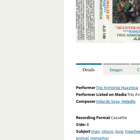
Details
Images
C
Performer
Trio Armonia Huasteca
Performer Listed on Media
Trio A
Composer
Velarde Sosa, Heladio
Recording Format
Cassette
Side:
B
Subject
man
,
return
,
love
,
treache
animal
,
metaphor