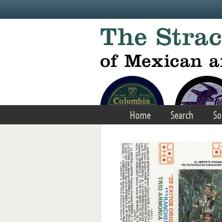
Skip to main content
Home
Search
So