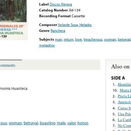
Label
Discos Alegria
Catalog Number
Jld-139
Recording Format
Cassette
Composer
Velarde Sosa, Heladio
Genre
Ranchera
Subjects
man
,
return
,
love
,
treacherous
,
woman
,
betrayal
metaphor
Also on
omments
SIDE A
Humilde
1.
rmonia Huasteca
Maria 
10.
Prieta L
2.
Amorcit
3.
Cartas 
4.
Una Pal
5.
La Cari
6.
rous
,
woman
,
betrayal
,
boasting
,
male
,
valor
,
honor
,
No Com
7.