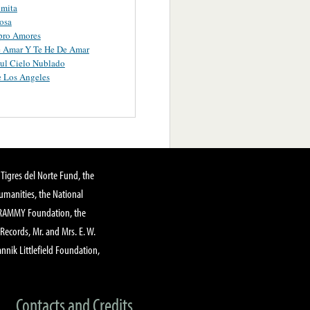
omita
osa
ro Amores
e Amar Y Te He De Amar
ul Cielo Nublado
 Los Angeles
Tigres del Norte Fund, the
manities, the National
GRAMMY Foundation, the
 Records, Mr. and Mrs. E. W.
annik Littlefield Foundation,
Contacts and Credits