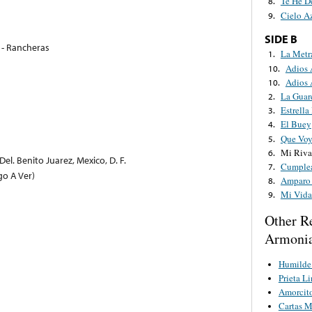
Te He D
8.
Cielo A
9.
SIDE B
0 - Rancheras
La Metr
1.
Adios
10.
Adios
10.
La Guar
2.
Estrella
3.
El Buey
4.
Que Voy
5.
Mi Riva
6.
el. Benito Juarez, Mexico, D. F.
Cumple
7.
go A Ver)
Amparo 
8.
Mi Vida
9.
Other R
Armonia
Humilde 
Prieta L
Amorcit
Cartas M