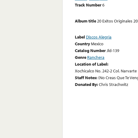
Track Number
6
Album title
20 Exitos Originales 2
Label
Discos Alegria
Country
Mexico
Catalog Number
Jld-139
Genre
Ranchera
Location of Label:
Xochicalco No. 242-2 Col. Narvarte D
Staff Notes:
(No Creas Que Te Ven
Donated By:
Chris Strachwitz