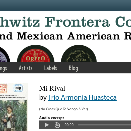
ngs
Artists
Labels
Blog
Mi Rival
by
Trio Armonia Huasteca
(No Creas Que Te Vengo A Ver)
Audio excerpt
00:00