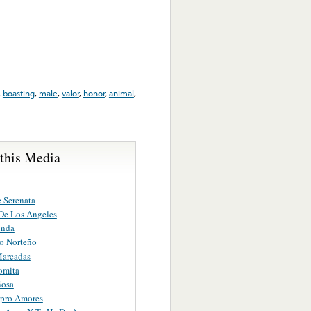
,
boasting
,
male
,
valor
,
honor
,
animal
,
 this Media
 Serenata
De Los Angeles
inda
o Norteño
Marcadas
omita
ñosa
pro Amores