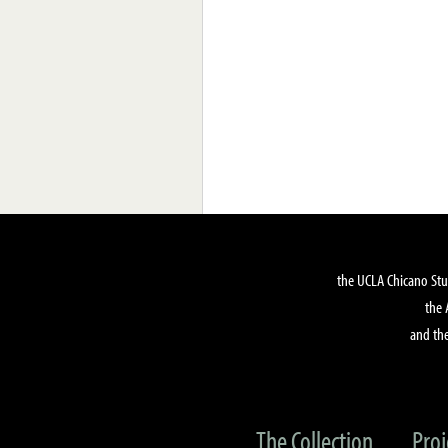
the UCLA Chicano Stu
the 
and the
The Collection
Proj