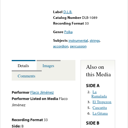
Error loading media: File
could not be played
Label
D.L.B.
Catalog Number
DLB-1089
Recording Format
33
Genre
Polka
Subjects
instrumental
,
strings
,
accordion
,
percussion
Also on
Details
Images
this Media
Comments
SIDE A
La
2.
Performer
Flaco Jiménez
Ramalada
Performer Listed on Media
Flaco
El Tropezon
3.
Jiménez
Cascarita
5.
La Gitana
6.
Recording Format
33
SIDE B
Side:
B