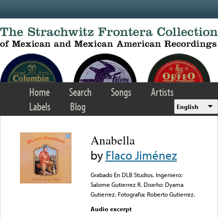
Skip to main content
Home
Search
Songs
Artists
Labels
Blog
English
Anabella
by
Flaco Jiménez
Grabado En DLB Studios. Ingeniero:
Salome Gutierrez R. Diseño: Dyama
Gutierrez. Fotografia: Roberto Gutierrez.
Audio excerpt