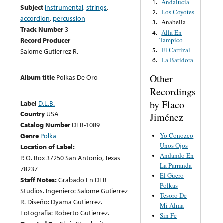
Andalucia
1.
Subject
instrumental
,
strings
,
Los Coyotes
2.
accordion
,
percussion
Anabella
3.
Track Number
3
Alla En
4.
Tampico
Record Producer
El Carrizal
5.
Salome Gutierrez R.
La Batidora
6.
Other
Album title
Polkas De Oro
Recordings
by Flaco
Label
D.L.B.
Country
USA
Jiménez
Catalog Number
DLB-1089
Yo Conozco
Genre
Polka
Unos Ojos
Location of Label:
Andando En
P. O. Box 37250 San Antonio, Texas
La Parranda
78237
El Güero
Staff Notes:
Grabado En DLB
Polkas
Studios. Ingeniero: Salome Gutierrez
Tesoro De
R. Diseño: Dyama Gutierrez.
Mi Alma
Fotografia: Roberto Gutierrez.
Sin Fe