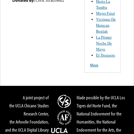
Donated By:
Chris Strachwitz
Hasta La
Tumba
Mujer Fatal
Victimas De
Huracan
Beulah
La Primer
Noche De
Mayo
El Troquero
More
A joint project of
Made possible by the UCLA Los
the UCLA Chicano Studies
Tigres del Norte Fund, the
Research Center,
National Endowment for the
the Arhoolie Foundation,
Humanities, the National
and the UCLA Digital Library
Endowment for the Arts, the