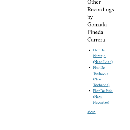
Other
Recordings
by
Gonzala
Pineda
Carrera
Flor De
Naranjo
(Naxo Loxa)
Flor De
Tochacoa
(Naxo
Tochacoa)
Flor De Piña
(Naxo
Nacontze)
More