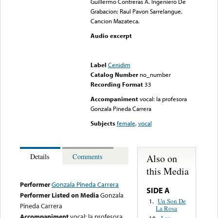
Guillermo Contreras A. Ingeniero De
Grabacion: Raul Pavon Sarrelangue.
Cancion Mazateca.
Audio excerpt
Error loading media: File
could not be played
Label
Cenidim
Catalog Number
no_number
Recording Format
33
Accompaniment
vocal: la profesora
Gonzala Pineda Carrera
Subjects
female
,
vocal
Also on
Details
Comments
this Media
Performer
Gonzala Pineda Carrera
SIDE A
Performer Listed on Media
Gonzala
Un Son De
1.
Pineda Carrera
La Rosa
Accompaniment
vocal: la profesora
Las
10.