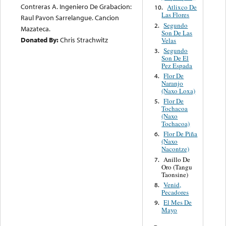
Contreras A. Ingeniero De Grabacion:
Atlixco De
10.
Las Flores
Raul Pavon Sarrelangue. Cancion
Segundo
2.
Mazateca.
Son De Las
Donated By:
Chris Strachwitz
Velas
Segundo
3.
Son De El
Pez Espada
Flor De
4.
Naranjo
(Naxo Loxa)
Flor De
5.
Tochacoa
(Naxo
Tochacoa)
Flor De Piña
6.
(Naxo
Nacontze)
Anillo De
7.
Oro (Tangu
Taonsine)
Venid,
8.
Pecadores
El Mes De
9.
Mayo