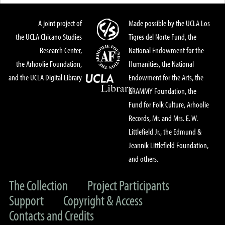
A joint project of
Made possible by the UCLA Los
the UCLA Chicano Studies
Tigres del Norte Fund, the
Research Center,
National Endowment for the
the Arhoolie Foundation,
Humanities, the National
and the UCLA Digital Library
Endowment for the Arts, the
GRAMMY Foundation, the
Fund for Folk Culture, Arhoolie
Records, Mr. and Mrs. E. W.
Littlefield Jr., the Edmund &
Jeannik Littlefield Foundation,
and others.
The Collection
Project Participants
Support
Copyright & Access
Contacts and Credits