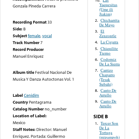
Yaquesitas
Gonzala Pineda Carrera
(Ume ili
Jiakim)
Chicharrita
2.
Recording Format
33
De Mayo
Side:
B
El
3.
Subject
female
,
vocal
Zenzontle
La Cigarra
Track Number
7
4.
Chiquilite
5.
Record Producer
Tierno
Manuel Enriquez
Codorniz
6.
De La Sierra
Carrizo
7.
Album title
Festival Nacional De
Chaparro
Musica Y Danza Autoctonas Vol. 1
(Tesak
Subahi)
Canto De
8.
Label
Cenidim
Arrullo
Canto De
9.
Country
Pentagrama
Arrullo
Catalog Number
no_number
Location of Label:
SIDE B
Mexico
Tercer Son
1.
De La
Staff Notes:
Director: Manuel
Tortuga
Enriquez. Portada: Guillermo
(mipampoh)