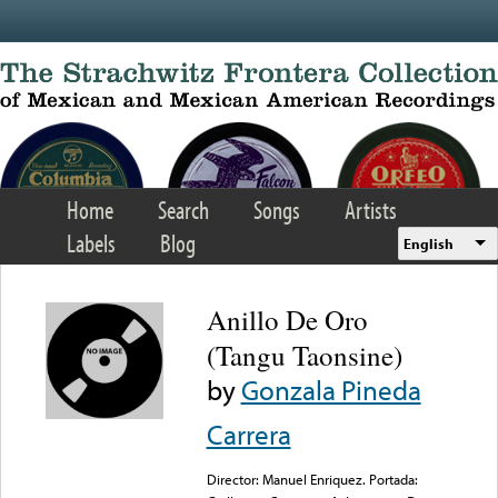
Skip to main content
Home
Search
Songs
Artists
Labels
Blog
English
Anillo De Oro
(Tangu Taonsine)
by
Gonzala Pineda
Carrera
Director: Manuel Enriquez. Portada: