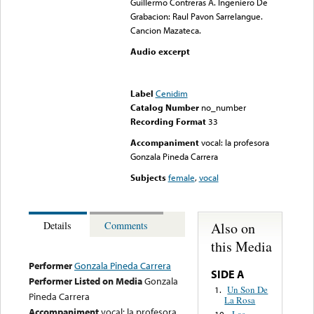
Guillermo Contreras A. Ingeniero De
Grabacion: Raul Pavon Sarrelangue.
Cancion Mazateca.
Audio excerpt
Error loading media: File
could not be played
Label
Cenidim
Catalog Number
no_number
Recording Format
33
Accompaniment
vocal: la profesora
Gonzala Pineda Carrera
Subjects
female
,
vocal
Also on
Details
Comments
this Media
Performer
Gonzala Pineda Carrera
SIDE A
Performer Listed on Media
Gonzala
Un Son De
1.
Pineda Carrera
La Rosa
Accompaniment
vocal: la profesora
Las
10.