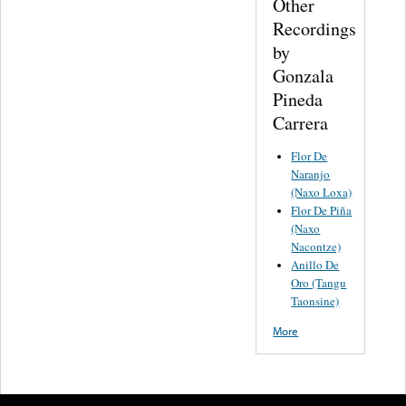
Other
Recordings
by
Gonzala
Pineda
Carrera
Flor De
Naranjo
(Naxo Loxa)
Flor De Piña
(Naxo
Nacontze)
Anillo De
Oro (Tangu
Taonsine)
More