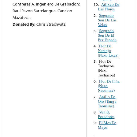
Contreras A. Ingeniero De Grabacion:
Atlixco De
10.
Las Flores
Raul Pavon Sarrelangue. Cancion
Segundo
2.
Mazateca.
Son De Las
Donated By:
Chris Strachwitz
Velas
Segundo
3.
Son De El
Pez Espada
Flor De
4.
Naranjo
(Naxo Loxa)
Flor De
5.
Tochacoa
(Naxo
Tochacoa)
Flor De Piña
6.
(Naxo
Nacontze)
Anillo De
7.
Oro (Tangu
Taonsine)
Venid,
8.
Pecadores
El Mes De
9.
Mayo