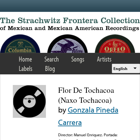
Skip to main content
Home
Search
Songs
Artists
Labels
Blog
English
Flor De Tochacoa
(Naxo Tochacoa)
by
Gonzala Pineda
Carrera
Director: Manuel Enriquez. Portada: