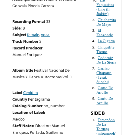
Yaquesitas
Gonzala Pineda Carrera
(Ume ili
Jiakim)
Chicharrita
2.
Recording Format
33
De Mayo
Side:
B
El
3.
Subject
female
,
vocal
Zenzontle
La Cigarra
Track Number
5
4.
Chiquilite
5.
Record Producer
Tierno
Manuel Enriquez
Codorniz
6.
De La Sierra
Carrizo
7.
Album title
Festival Nacional De
Chaparro
Musica Y Danza Autoctonas Vol. 1
(Tesak
Subahi)
Canto De
8.
Label
Cenidim
Arrullo
Canto De
9.
Country
Pentagrama
Arrullo
Catalog Number
no_number
Location of Label:
SIDE B
Mexico
Tercer Son
1.
De La
Staff Notes:
Director: Manuel
Tortuga
Enriquez. Portada: Guillermo
(mipampoh)