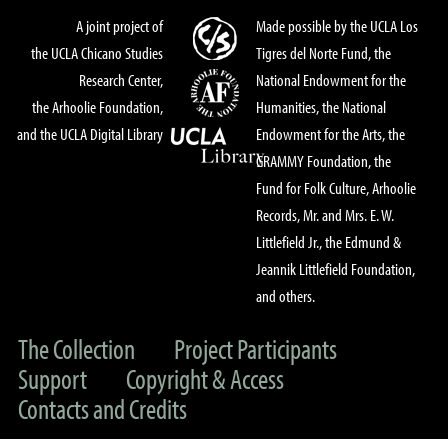
A joint project of
Made possible by the UCLA Los
the UCLA Chicano Studies
Tigres del Norte Fund, the
Research Center,
National Endowment for the
the Arhoolie Foundation,
Humanities, the National
and the UCLA Digital Library
Endowment for the Arts, the
GRAMMY Foundation, the
Fund for Folk Culture, Arhoolie
Records, Mr. and Mrs. E. W.
Littlefield Jr., the Edmund &
Jeannik Littlefield Foundation,
and others.
The Collection
Project Participants
Support
Copyright & Access
Contacts and Credits