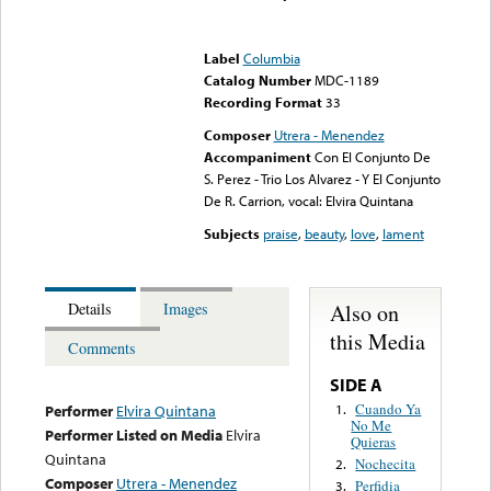
Error loading media: File
could not be played
Label
Columbia
Catalog Number
MDC-1189
Recording Format
33
Composer
Utrera - Menendez
Accompaniment
Con El Conjunto De
S. Perez - Trio Los Alvarez - Y El Conjunto
De R. Carrion, vocal: Elvira Quintana
Subjects
praise
,
beauty
,
love
,
lament
Also on
Details
Images
this Media
Comments
SIDE A
Cuando Ya
1.
Performer
Elvira Quintana
No Me
Performer Listed on Media
Elvira
Quieras
Quintana
Nochecita
2.
Composer
Utrera - Menendez
Perfidia
3.