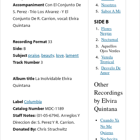
Accompaniment
Con El Conjunto De
Nosotros
4.
Sabor A Mi
S. Perez - Trio Los Alvarez - Y El
5.
Conjunto De R. Carrion, vocal: Elvira
SIDE B
Quintana
Flores
1.
Negras
Nocturnal
2.
Recording Format
33
Aquellos
3.
Side:
B
Ojos Verdes
Subject
praise
,
beauty
,
love
,
lament
Vereda
4.
Tropical
Track Number
3
Desvelo De
5.
Amor
Album title
La Inolvidable Elvira
Other
Quintana
Recordings
by Elvira
Label
Columbia
Quintana
Catalog Number
MDC-1189
Staff Notes:
(01-05-6794). Arreglos Y
Cuando Ya
Direccion de: S. Perez Y R. Carrion.
No Me
Donated By:
Chris Strachwitz
Quieras
Nochecita