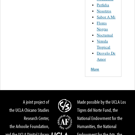
Perfidia
Nosotros
Sabor A Mi
Flores
Negras
Nocturnal
Vereda
Tropical
Desvelo De
Amor
More
A joint project of
Made possible by the UCLA Los
the UCLA Chicano Studies
Tigres del Norte Fund, the
Research Center,
National Endowment for the
the Arhoolie Foundation,
Humanities, the National
and the UCLA Digital Library
Endowment for the Arts, the