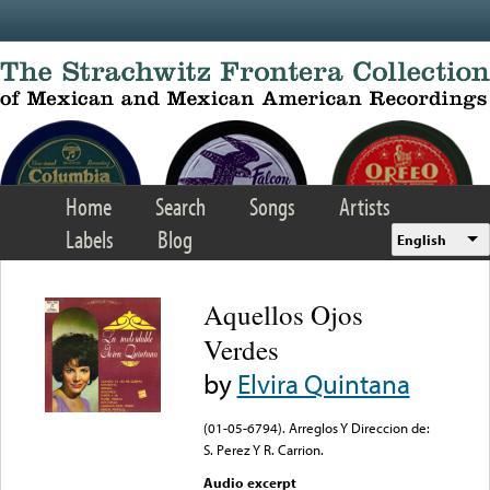
Skip to main content
Home
Search
Songs
Artists
Labels
Blog
English
Aquellos Ojos
Verdes
by
Elvira Quintana
(01-05-6794). Arreglos Y Direccion de:
S. Perez Y R. Carrion.
Audio excerpt